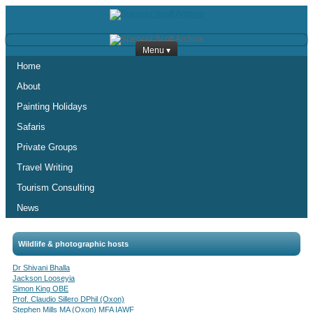
Menu ▾
Home
About
Painting Holidays
Safaris
Private Groups
Travel Writing
Tourism Consulting
News
Wildlife & photographic hosts
Dr Shivani Bhalla
Jackson Looseyia
Simon King OBE
Prof. Claudio Sillero DPhil (Oxon)
Stephen Mills MA (Oxon) MFA IAWF