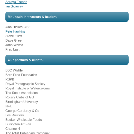
Soraya French
Ian Sidaway
Mountain instructors & leaders
Alan Hinkes OBE
Pete Hawkins
Steve Elliott
Dave Green
John Whittle
Frag Last
Our partners & clients:
BBC Wildlife
Born Free Foundation
RSPB
Royal Photographic Society
Royal Institute of Watercolours
The Scout Association
Rotary Clubs of GB
Birmingham University
NFU
George Corderoy & Co
Les Routiers
Booker Wholesale Foods
Burlington Art Fair
Channel 4
The Artist Publishing Company