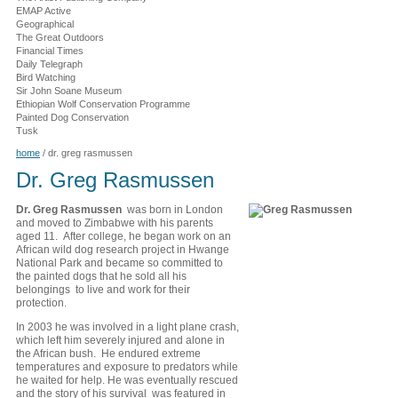
EMAP Active
Geographical
The Great Outdoors
Financial Times
Daily Telegraph
Bird Watching
Sir John Soane Museum
Ethiopian Wolf Conservation Programme
Painted Dog Conservation
Tusk
home
/
dr. greg rasmussen
Dr. Greg Rasmussen
Dr. Greg Rasmussen
was born in London
and moved to Zimbabwe with his parents
aged 11. After college, he began work on an
African wild dog research project in Hwange
National Park and became so committed to
the painted dogs that he sold all his
belongings to live and work for their
protection.
In 2003 he was involved in a light plane crash,
which left him severely injured and alone in
the African bush. He endured extreme
temperatures and exposure to predators while
he waited for help. He was eventually rescued
and the story of his survival was featured in