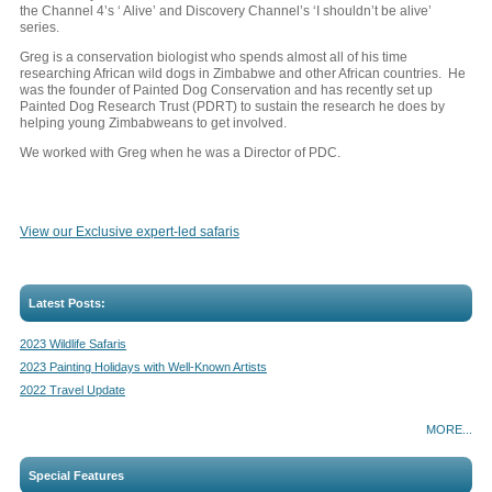
the Channel 4’s ‘ Alive’ and Discovery Channel’s ‘I shouldn’t be alive’
series.
Greg is a conservation biologist who spends almost all of his time
researching African wild dogs in Zimbabwe and other African countries. He
was the founder of Painted Dog Conservation and has recently set up
Painted Dog Research Trust (PDRT) to sustain the research he does by
helping young Zimbabweans to get involved.
We worked with Greg when he was a Director of PDC.
View our Exclusive expert-led safaris
Latest Posts:
2023 Wildlife Safaris
2023 Painting Holidays with Well-Known Artists
2022 Travel Update
MORE...
Special Features