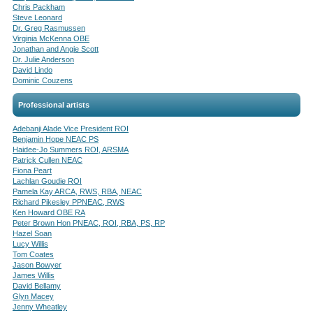
Chris Packham
Steve Leonard
Dr. Greg Rasmussen
Virginia McKenna OBE
Jonathan and Angie Scott
Dr. Julie Anderson
David Lindo
Dominic Couzens
Professional artists
Adebanji Alade Vice President ROI
Benjamin Hope NEAC PS
Haidee-Jo Summers ROI, ARSMA
Patrick Cullen NEAC
Fiona Peart
Lachlan Goudie ROI
Pamela Kay ARCA, RWS, RBA, NEAC
Richard Pikesley PPNEAC, RWS
Ken Howard OBE RA
Peter Brown Hon PNEAC, ROI, RBA, PS, RP
Hazel Soan
Lucy Willis
Tom Coates
Jason Bowyer
James Willis
David Bellamy
Glyn Macey
Jenny Wheatley