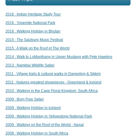
2016 : Indian Heritage Study Tour
2016 : Yosemite National Park
2016 : Walking Holiday in Bhutan
2015 : The Salzburg Music Festival
2015 : A Walk on the Roof of The World
2014 : Walk to LoManthang in Upper Mustang with Pete Hawkins
2013 : Namibia Wildlife Safari
2011 : Village trails & cultural walks in Darjeeling & Sikkim
2011 : Natures greatest showpieces - Greenland & Iceland
2010 : Walking in the Cape Floral Kingdom, South Africa
2009 : Born Free Safari
2009 : Walking Holiday in Iceland
2009 : Walking Holiday in Yellowstone National Park
2009 : Walking on the Roof of the World - Nepal
2008 : Walking Holiday in South Africa