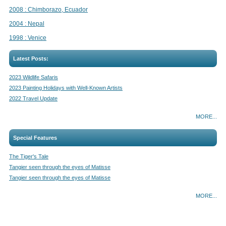
2008 : Chimborazo, Ecuador
2004 : Nepal
1998 : Venice
Latest Posts:
2023 Wildlife Safaris
2023 Painting Holidays with Well-Known Artists
2022 Travel Update
MORE...
Special Features
The Tiger's Tale
Tangier seen through the eyes of Matisse
Tangier seen through the eyes of Matisse
MORE...