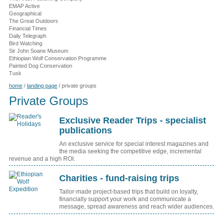
EMAP Active
Geographical
The Great Outdoors
Financial Times
Daily Telegraph
Bird Watching
Sir John Soane Museum
Ethiopian Wolf Conservation Programme
Painted Dog Conservation
Tusk
home
/
landing page
/
private groups
Private Groups
Exclusive Reader Trips - specialist
publications
An exclusive service for special interest magazines and
the media seeking the competitive edge, incremental
revenue and a high ROI.
Charities - fund-raising trips
Tailor-made project-based trips that build on loyalty,
financially support your work and communicate a
message, spread awareness and reach wider audiences.