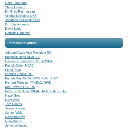
Chris Packham
Steve Leonard
Dr. Greg Rasmussen
Virginia McKenna OBE
Jonathan and Angie Scott
Dr. Julie Anderson
David Lindo
Dominic Couzens
Professional artists
Adebanji Alade Vice President ROI
Benjamin Hope NEAC PS
Haidee-Jo Summers ROI, ARSMA
Patrick Cullen NEAC
Fiona Peart
Lachlan Goudie ROI
Pamela Kay ARCA, RWS, RBA, NEAC
Richard Pikesley PPNEAC, RWS
Ken Howard OBE RA
Peter Brown Hon PNEAC, ROI, RBA, PS, RP
Hazel Soan
Lucy Willis
Tom Coates
Jason Bowyer
James Willis
David Bellamy
Glyn Macey
Jenny Wheatley