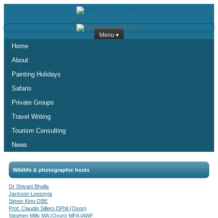
Menu ▾
Home
About
Painting Holidays
Safaris
Private Groups
Travel Writing
Tourism Consulting
News
Wildlife & photographic hosts
Dr Shivani Bhalla
Jackson Looseyia
Simon King OBE
Prof. Claudio Sillero DPhil (Oxon)
Stephen Mills MA (Oxon) MFA IAWF