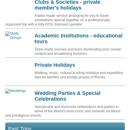
Clubs & Societies - private
member's holidays
A tailor-made service arranging for you to travel
somewhere special together on a professionally
organised trip with a fully ATOL licensed operator.
Academic Institutions - educational
tours
Tailor-made courses and tours illuminating your course
content and broadening horizons.
Private Holidays
Walking, music, cultural & riding holidays and expedition
trips for families and private groups of friends.
Wedding Parties & Special
Celebrations
Spectacular and exclusive celebrations and parties in
some of the World's most iconic and romantic locations
and prestigious events.
Past Trips