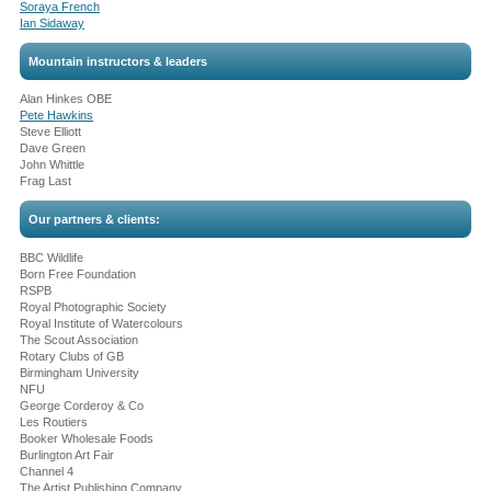
Soraya French
Ian Sidaway
Mountain instructors & leaders
Alan Hinkes OBE
Pete Hawkins
Steve Elliott
Dave Green
John Whittle
Frag Last
Our partners & clients:
BBC Wildlife
Born Free Foundation
RSPB
Royal Photographic Society
Royal Institute of Watercolours
The Scout Association
Rotary Clubs of GB
Birmingham University
NFU
George Corderoy & Co
Les Routiers
Booker Wholesale Foods
Burlington Art Fair
Channel 4
The Artist Publishing Company