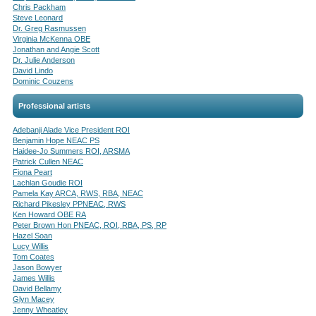
Chris Packham
Steve Leonard
Dr. Greg Rasmussen
Virginia McKenna OBE
Jonathan and Angie Scott
Dr. Julie Anderson
David Lindo
Dominic Couzens
Professional artists
Adebanji Alade Vice President ROI
Benjamin Hope NEAC PS
Haidee-Jo Summers ROI, ARSMA
Patrick Cullen NEAC
Fiona Peart
Lachlan Goudie ROI
Pamela Kay ARCA, RWS, RBA, NEAC
Richard Pikesley PPNEAC, RWS
Ken Howard OBE RA
Peter Brown Hon PNEAC, ROI, RBA, PS, RP
Hazel Soan
Lucy Willis
Tom Coates
Jason Bowyer
James Willis
David Bellamy
Glyn Macey
Jenny Wheatley