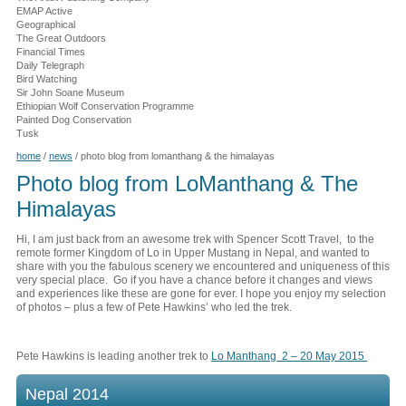
EMAP Active
Geographical
The Great Outdoors
Financial Times
Daily Telegraph
Bird Watching
Sir John Soane Museum
Ethiopian Wolf Conservation Programme
Painted Dog Conservation
Tusk
home
/
news
/
photo blog from lomanthang & the himalayas
Photo blog from LoManthang & The
Himalayas
Hi, I am just back from an awesome trek with Spencer Scott Travel, to the
remote former Kingdom of Lo in Upper Mustang in Nepal, and wanted to
share with you the fabulous scenery we encountered and uniqueness of this
very special place. Go if you have a chance before it changes and views
and experiences like these are gone for ever. I hope you enjoy my selection
of photos – plus a few of Pete Hawkins’ who led the trek.
Pete Hawkins is leading another trek to
Lo Manthang 2 – 20 May 2015
Nepal 2014