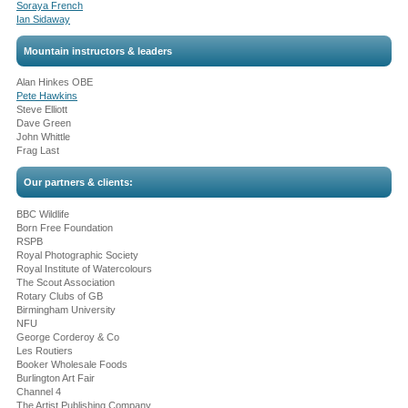
Soraya French
Ian Sidaway
Mountain instructors & leaders
Alan Hinkes OBE
Pete Hawkins
Steve Elliott
Dave Green
John Whittle
Frag Last
Our partners & clients:
BBC Wildlife
Born Free Foundation
RSPB
Royal Photographic Society
Royal Institute of Watercolours
The Scout Association
Rotary Clubs of GB
Birmingham University
NFU
George Corderoy & Co
Les Routiers
Booker Wholesale Foods
Burlington Art Fair
Channel 4
The Artist Publishing Company