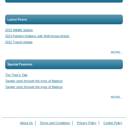
Latest Posts:
2023 Wildlife Safaris
2023 Painting Holidays with Well-Known Artists
2022 Travel Update
MORE...
Special Features
The Tiger's Tale
Tangier seen through the eyes of Matisse
Tangier seen through the eyes of Matisse
MORE...
About Us
Terms and Conditions
Privacy Policy
Cookie Policy