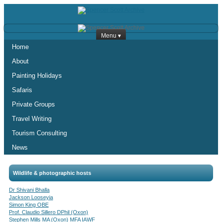
Menu ▾
Home
About
Painting Holidays
Safaris
Private Groups
Travel Writing
Tourism Consulting
News
Wildlife & photographic hosts
Dr Shivani Bhalla
Jackson Looseyia
Simon King OBE
Prof. Claudio Sillero DPhil (Oxon)
Stephen Mills MA (Oxon) MFA IAWF