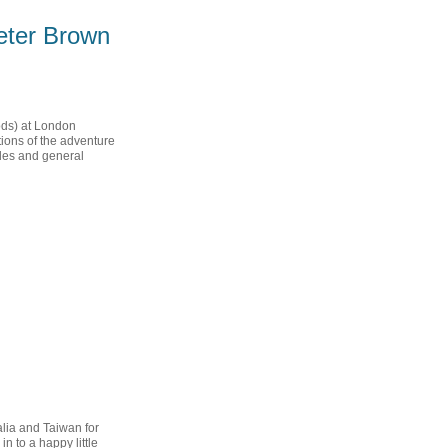
Peter Brown
ods) at London
ions of the adventure
ples and general
alia and Taiwan for
 to a happy little