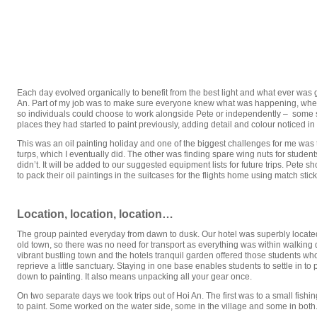
Each day evolved organically to benefit from the best light and what ever was 
An. Part of my job was to make sure everyone knew what was happening, whe
so individuals could choose to work alongside Pete or independently – some s
places they had started to paint previously, adding detail and colour noticed in d
This was an oil painting holiday and one of the biggest challenges for me wa
turps, which I eventually did. The other was finding spare wing nuts for student
didn’t. It will be added to our suggested equipment lists for future trips. Pet
to pack their oil paintings in the suitcases for the flights home using match stic
Location, location, location…
The group painted everyday from dawn to dusk. Our hotel was superbly located 
old town, so there was no need for transport as everything was within walking 
vibrant bustling town and the hotels tranquil garden offered those students w
reprieve a little sanctuary. Staying in one base enables students to settle in to
down to painting. It also means unpacking all your gear once.
On two separate days we took trips out of Hoi An. The first was to a small fishin
to paint. Some worked on the water side, some in the village and some in both