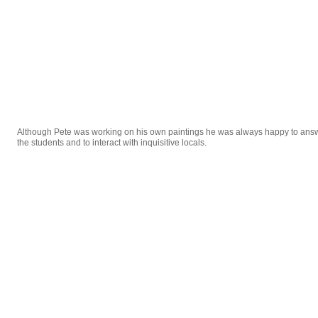
Although Pete was working on his own paintings he was always happy to ans
the students and to interact with inquisitive locals.