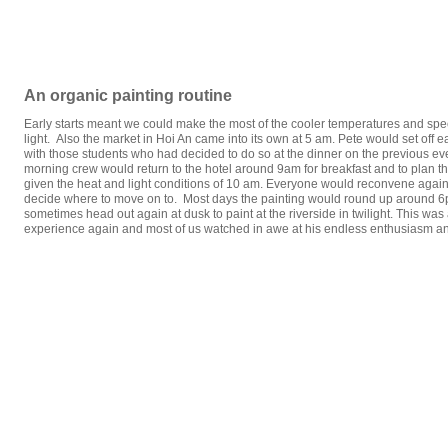
An organic painting routine
Early starts meant we could make the most of the cooler temperatures and spect
light. Also the market in Hoi An came into its own at 5 am. Pete would set off 
with those students who had decided to do so at the dinner on the previous ev
morning crew would return to the hotel around 9am for breakfast and to plan th
given the heat and light conditions of 10 am. Everyone would reconvene aga
decide where to move on to. Most days the painting would round up around 6
sometimes head out again at dusk to paint at the riverside in twilight. This was 
experience again and most of us watched in awe at his endless enthusiasm a