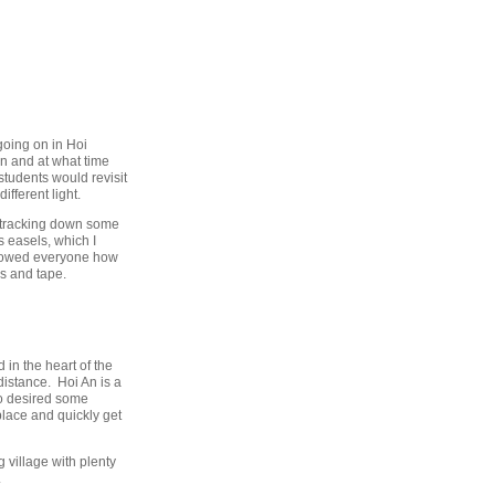
going on in Hoi
n and at what time
tudents would revisit
ifferent light.
s tracking down some
s easels, which I
e showed everyone how
ks and tape.
in the heart of the
distance. Hoi An is a
ho desired some
 place and quickly get
g village with plenty
.