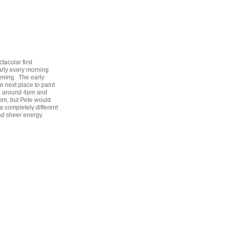
acular first
early every morning
ening. The early
e next place to paint
in around 4pm and
pm, but Pete would
a completely different
nd sheer energy.