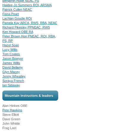
Benjamin Hope NEAC PS
Haidee-Jo Summers ROI, ARSMA
Patrick Cullen NEAC
Fiona Peart
Lachlan Goudie ROI
Pamela Kay ARCA, RWS, RBA, NEAC
Richard Pikesley PPNEAC, RWS
Ken Howard OBE RA
Peter Brown Hon PNEAC, ROI, RBA,
PS, RP
Hazel Soan
Lucy Willis
Tom Coates
Jason Bowyer
James Willis
David Bellamy
Glyn Macey
Jenny Wheatley
Soraya French
Ian Sidaway
Mountain instructors & leaders
Alan Hinkes OBE
Pete Hawkins
Steve Elliott
Dave Green
John Whittle
Frag Last