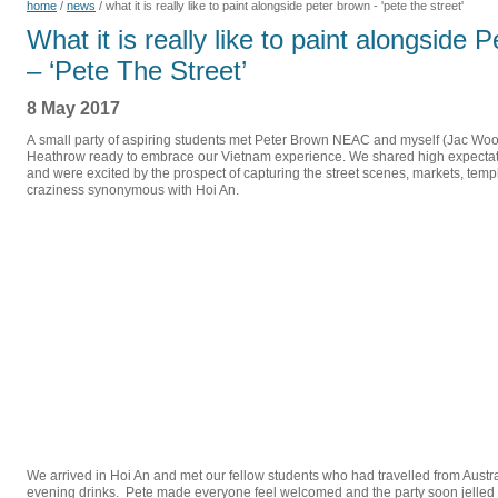
home
/
news
/
what it is really like to paint alongside peter brown - 'pete the street'
What it is really like to paint alongside 
– ‘Pete The Street’
8 May 2017
A small party of aspiring students met Peter Brown NEAC and myself (Jac Wo
Heathrow ready to embrace our Vietnam experience. We shared high expectat
and were excited by the prospect of capturing the street scenes, markets, tem
craziness synonymous with Hoi An.
We arrived in Hoi An and met our fellow students who had travelled from Austr
evening drinks. Pete made everyone feel welcomed and the party soon jelled in