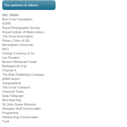
Our partners & clients:
BBC Wildlife
Born Free Foundation
RSPB
Royal Photographic Society
Royal Institute of Watercolours
The Scout Association
Rotary Clubs of GB
Birmingham University
NFU
George Corderoy & Co
Les Routiers
Booker Wholesale Foods
Burlington Art Fair
Channel 4
The Artist Publishing Company
EMAP Active
Geographical
The Great Outdoors
Financial Times
Daily Telegraph
Bird Watching
Sir John Soane Museum
Ethiopian Wolf Conservation
Programme
Painted Dog Conservation
Tusk