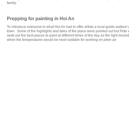
family.
Prepping for painting in Hoi An
To introduce everyone to what Hoi An had to offer artists a local guide walked 
town. Some of the highlights and tales of the place were pointed out but Pete 
seek out the best places to paint at different times of the day as the light mov
when the temperatures would be most suitable for working
en plein air
.