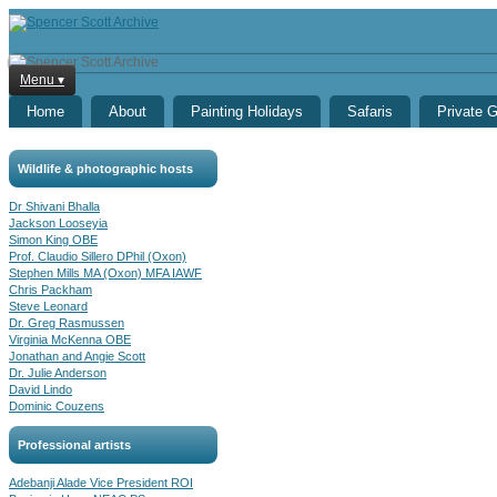
Menu ▾
Home
About
Painting Holidays
Safaris
Private 
Wildlife & photographic hosts
Dr Shivani Bhalla
Jackson Looseyia
Simon King OBE
Prof. Claudio Sillero DPhil (Oxon)
Stephen Mills MA (Oxon) MFA IAWF
Chris Packham
Steve Leonard
Dr. Greg Rasmussen
Virginia McKenna OBE
Jonathan and Angie Scott
Dr. Julie Anderson
David Lindo
Dominic Couzens
Professional artists
Adebanji Alade Vice President ROI