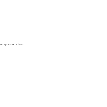
wer questions from