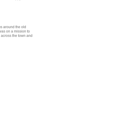
us around the old
was on a mission to
ed across the town and