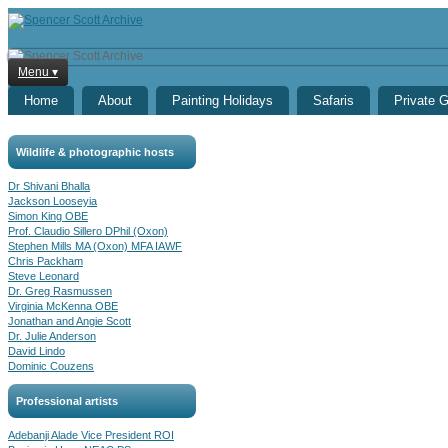
Menu ▾
Home
About
Painting Holidays
Safaris
Private 
Wildlife & photographic hosts
Dr Shivani Bhalla
Jackson Looseyia
Simon King OBE
Prof. Claudio Sillero DPhil (Oxon)
Stephen Mills MA (Oxon) MFA IAWF
Chris Packham
Steve Leonard
Dr. Greg Rasmussen
Virginia McKenna OBE
Jonathan and Angie Scott
Dr. Julie Anderson
David Lindo
Dominic Couzens
Professional artists
Adebanji Alade Vice President ROI