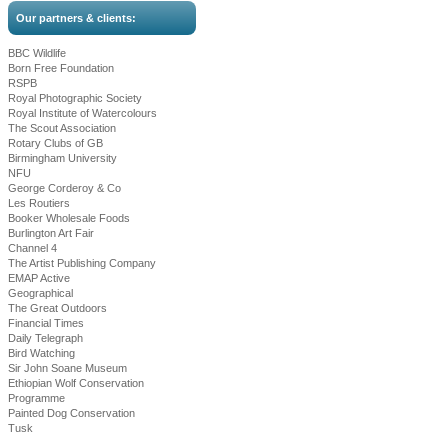
Our partners & clients:
BBC Wildlife
Born Free Foundation
RSPB
Royal Photographic Society
Royal Institute of Watercolours
The Scout Association
Rotary Clubs of GB
Birmingham University
NFU
George Corderoy & Co
Les Routiers
Booker Wholesale Foods
Burlington Art Fair
Channel 4
The Artist Publishing Company
EMAP Active
Geographical
The Great Outdoors
Financial Times
Daily Telegraph
Bird Watching
Sir John Soane Museum
Ethiopian Wolf Conservation
Programme
Painted Dog Conservation
Tusk