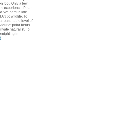
n foot. Only a few
tic experience. Polar
f Svalbard in late
Arctic wildlife. To
a reasonable level of
viour of polar bears
ivate naturalist. To
rnighting in
6