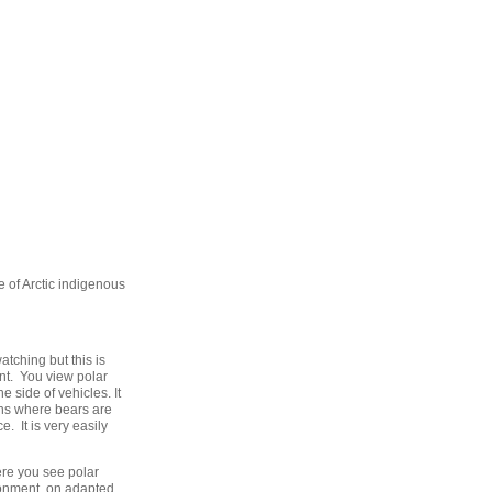
fe of Arctic indigenous
atching but this is
nt. You view polar
 side of vehicles. It
tions where bears are
. It is very easily
ere you see polar
ironment on adapted