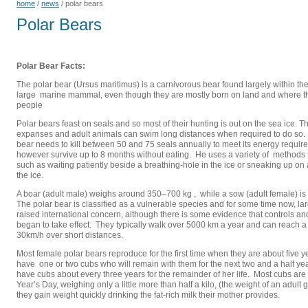
home
/
news
/
polar bears
Polar Bears
Polar Bear Facts:
The polar bear (Ursus maritimus) is a carnivorous bear found largely within the A
large marine mammal, even though they are mostly born on land and where t
people
Polar bears feast on seals and so most of their hunting is out on the sea ice.
expanses and adult animals can swim long distances when required to do so. 
bear needs to kill between 50 and 75 seals annually to meet its energy requi
however survive up to 8 months without eating. He uses a variety of methods t
such as waiting patiently beside a breathing-hole in the ice or sneaking up on
the ice.
A boar (adult male) weighs around 350–700 kg , while a sow (adult female) is a
The polar bear is classified as a vulnerable species and for some time now, la
raised international concern, although there is some evidence that controls 
began to take effect. They typically walk over 5000 km a year and can reach a
30km/h over short distances.
Most female polar bears reproduce for the first time when they are about five y
have one or two cubs who will remain with them for the next two and a half ye
have cubs about every three years for the remainder of her life. Most cubs a
Year’s Day, weighing only a little more than half a kilo, (the weight of an adult
they gain weight quickly drinking the fat-rich milk their mother provides.