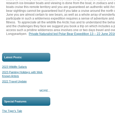
research ice-breaker boats and viewing is done from the boat, in zodiacs and o
boats cruise this remote territory and you are guaranteed an authentic wild Arc
bear sightings cannot be guaranteed but if you take a cruise around the north o
June you are almost certain to see bears, as well as a whole array of wonderful 
participate in such a wilderness expedition requires a sense of adventure and 
fitness. To appreciate all the wildlife the Arctic has and to understand the beha
and the challenges they face we suggest you book a trip on which includes a pr
access such a pristine wilderness area involves one or two days travel and ove
Longyearbyen.
Private Naturalist led Polar Bear Expedition 13 – 22 June 201
Latest Posts:
2023 Wildlife Safaris
2023 Painting Holidays with Well-
Known Artists
2022 Travel Update
MORE...
Special Features
The Tiger's Tale