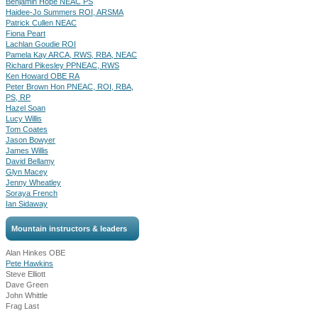
Benjamin Hope NEAC PS
Haidee-Jo Summers ROI, ARSMA
Patrick Cullen NEAC
Fiona Peart
Lachlan Goudie ROI
Pamela Kay ARCA, RWS, RBA, NEAC
Richard Pikesley PPNEAC, RWS
Ken Howard OBE RA
Peter Brown Hon PNEAC, ROI, RBA,
PS, RP
Hazel Soan
Lucy Willis
Tom Coates
Jason Bowyer
James Willis
David Bellamy
Glyn Macey
Jenny Wheatley
Soraya French
Ian Sidaway
Mountain instructors & leaders
Alan Hinkes OBE
Pete Hawkins
Steve Elliott
Dave Green
John Whittle
Frag Last