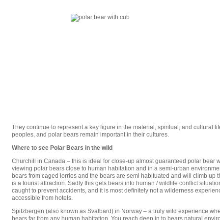
They continue to represent a key figure in the material, spiritual, and cultural li
peoples, and polar bears remain important in their cultures.
Where to see Polar Bears in the wild
Churchill in Canada – this is ideal for close-up almost guaranteed polar bear w
viewing polar bears close to human habitation and in a semi-urban environme
bears from caged lorries and the bears are semi habituated and will climb up the
is a tourist attraction. Sadly this gets bears into human / wildlife conflict situa
caught to prevent accidents, and it is most definitely not a wilderness experience
accessible from hotels.
Spitzbergen (also known as Svalbard) in Norway – a truly wild experience wh
bears far from any human habitation. You reach deep in to bears natural env