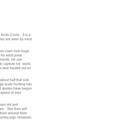
rctic Circle. It is a
hey are seen by most
 They roam over huge
An adult polar
rements. He can
o capture ice seals,
 a seal hauled out on
bout half that size.
rge scale hunting has
and quotas have begun
 speed of over
ears old and
ars. She then will
re born around New
 guinea pig). However,