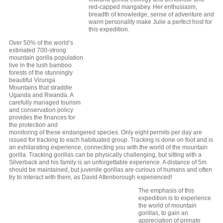
red-capped mangabey. Her enthusiasm,
breadth of knowledge, sense of adventure and
warm personality make Julie a perfect host for
this expedition.
Over 50% of the world’s
estimated 700-strong
mountain gorilla population
live in the lush bamboo
forests of the stunningly
beautiful Virunga
Mountains that straddle
Uganda and Rwanda. A
carefully managed tourism
and conservation policy
provides the finances for
the protection and
monitoring of these endangered species. Only eight permits per day are
issued for tracking to each habituated group. Tracking is done on foot and is
an exhilarating experience, connecting you with the world of the mountain
gorilla. Tracking gorillas can be physically challenging, but sitting with a
Silverback and his family is an unforgettable experience. A distance of 5m
should be maintained, but juvenile gorillas are curious of humans and often
try to interact with them, as David Attenborough experienced!
The emphasis of this
expedition is to experience
the world of mountain
gorillas, to gain an
appreciation of primate