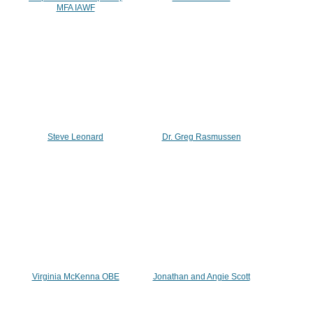
MFA IAWF
Steve Leonard
Dr. Greg Rasmussen
Virginia McKenna OBE
Jonathan and Angie Scott