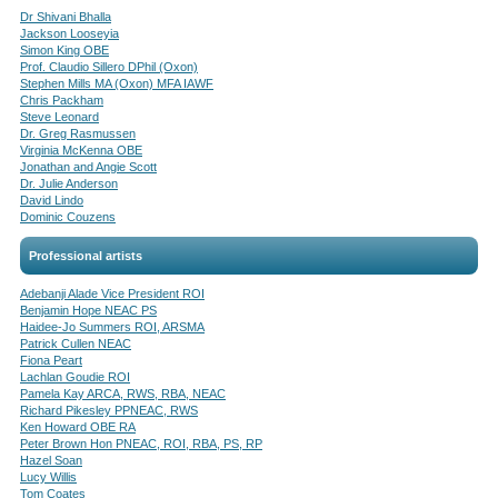
Dr Shivani Bhalla
Jackson Looseyia
Simon King OBE
Prof. Claudio Sillero DPhil (Oxon)
Stephen Mills MA (Oxon) MFA IAWF
Chris Packham
Steve Leonard
Dr. Greg Rasmussen
Virginia McKenna OBE
Jonathan and Angie Scott
Dr. Julie Anderson
David Lindo
Dominic Couzens
Professional artists
Adebanji Alade Vice President ROI
Benjamin Hope NEAC PS
Haidee-Jo Summers ROI, ARSMA
Patrick Cullen NEAC
Fiona Peart
Lachlan Goudie ROI
Pamela Kay ARCA, RWS, RBA, NEAC
Richard Pikesley PPNEAC, RWS
Ken Howard OBE RA
Peter Brown Hon PNEAC, ROI, RBA, PS, RP
Hazel Soan
Lucy Willis
Tom Coates