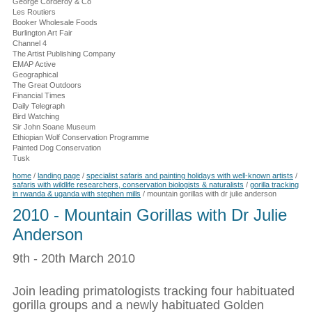
George Corderoy & Co
Les Routiers
Booker Wholesale Foods
Burlington Art Fair
Channel 4
The Artist Publishing Company
EMAP Active
Geographical
The Great Outdoors
Financial Times
Daily Telegraph
Bird Watching
Sir John Soane Museum
Ethiopian Wolf Conservation Programme
Painted Dog Conservation
Tusk
home
/
landing page
/
specialist safaris and painting holidays with well-known artists
/
safaris with wildlife researchers, conservation biologists & naturalists
/
gorilla tracking
in rwanda & uganda with stephen mills
/
mountain gorillas with dr julie anderson
2010 - Mountain Gorillas with Dr Julie
Anderson
9th - 20th March 2010
Join leading primatologists tracking four habituated
gorilla groups and a newly habituated Golden