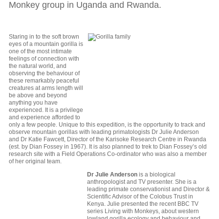
Monkey group in Uganda and Rwanda.
Staring in to the soft brown
eyes of a mountain gorilla is
one of the most intimate
feelings of connection with
the natural world, and
observing the behaviour of
these remarkably peaceful
creatures at arms length will
be above and beyond
anything you have
experienced. It is a privilege
and experience afforded to
only a few people. Unique to this expedition, is the opportunity to track and
observe mountain gorillas with leading primatologists Dr Julie Anderson
and Dr Katie Fawcett, Director of the Karisoke Research Centre in Rwanda
(est. by Dian Fossey in 1967). It is also planned to trek to Dian Fossey’s old
research site with a Field Operations Co-ordinator who was also a member
of her original team.
Dr Julie Anderson
is a biological
anthropologist and TV presenter. She is a
leading primate conservationist and Director &
Scientific Advisor of the Colobus Trust in
Kenya. Julie presented the recent BBC TV
series Living with Monkeys, about western
lowland gorilla ecology and behaviour and