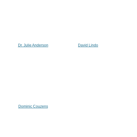
Dr. Julie Anderson
David Lindo
Dominic Couzens