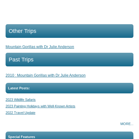
Other Trips
Mountain Gorillas with Dr Julie Anderson
Past Trips
2010 : Mountain Gorillas with Dr Julie Anderson
Latest Posts:
2023 Wildlife Safaris
2023 Painting Holidays with Well-Known Artists
2022 Travel Update
MORE...
Special Features