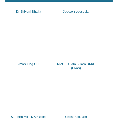
Dr Shivani Bhalla
Jackson Looseyia
Simon King OBE
Prof. Claudio Sillero DPhil
(Oxon)
Stephen Mills MA (Oxon)
Chris Packham