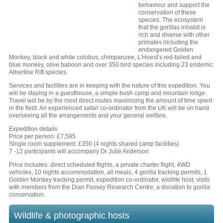
behaviour and support the
conservation of these
species. The ecosystem
that the gorillas inhabit is
rich and diverse with other
primates including the
endangered Golden
Monkey, black and white colobus, chimpanzee, L’Hoest’s red-tailed and
blue monkey, olive baboon and over 350 bird species including 23 endemic
Albertine Rift species.
Services and facilities are in keeping with the nature of this expedition. You
will be staying in a guesthouse, a simple bush camp and mountain lodge.
Travel will be by the most direct routes maximising the amount of time spent
in the field. An experienced safari co-ordinator from the UK will be on hand
overseeing all the arrangements and your general welfare.
Expedition details
Price per person: £7,595
Single room supplement: £350 (4 nights shared camp facilities)
7 -12 participants will accompany Dr Julie Anderson
Price includes: direct scheduled flights, a private charter flight, 4WD
vehicles, 10 nights accommodation, all meals, 4 gorilla tracking permits, 1
Golden Monkey tracking permit, expedition co-ordinator, wildlife host, visits
with members from the Dian Fossey Research Centre, a donation to gorilla
conservation.
Wildlife & photographic hosts