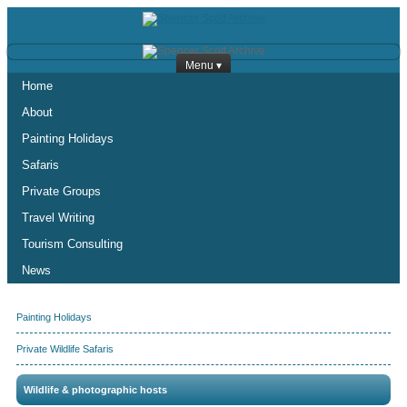
Menu ▾
Home
About
Painting Holidays
Safaris
Private Groups
Travel Writing
Tourism Consulting
News
Painting Holidays
Private Wildlife Safaris
Wildlife & photographic hosts