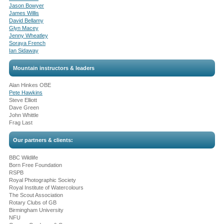
Jason Bowyer
James Willis
David Bellamy
Glyn Macey
Jenny Wheatley
Soraya French
Ian Sidaway
Mountain instructors & leaders
Alan Hinkes OBE
Pete Hawkins
Steve Elliott
Dave Green
John Whittle
Frag Last
Our partners & clients:
BBC Wildlife
Born Free Foundation
RSPB
Royal Photographic Society
Royal Institute of Watercolours
The Scout Association
Rotary Clubs of GB
Birmingham University
NFU