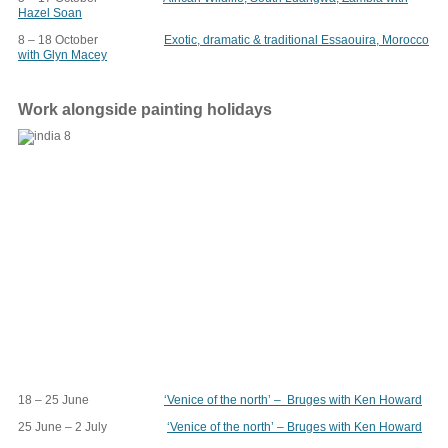
Hazel Soan
8 – 18 October
Exotic, dramatic & traditional Essaouira, Morocco
with Glyn Macey
Work alongside painting holidays
18 – 25 June
‘Venice of the north’ – Bruges with Ken Howard
25 June – 2 July
‘Venice of the north’ – Bruges with Ken Howard