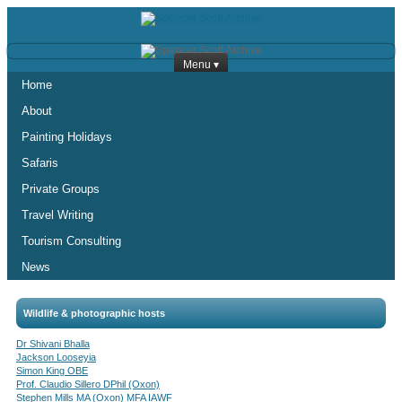
Menu ▾
Home
About
Painting Holidays
Safaris
Private Groups
Travel Writing
Tourism Consulting
News
Wildlife & photographic hosts
Dr Shivani Bhalla
Jackson Looseyia
Simon King OBE
Prof. Claudio Sillero DPhil (Oxon)
Stephen Mills MA (Oxon) MFA IAWF