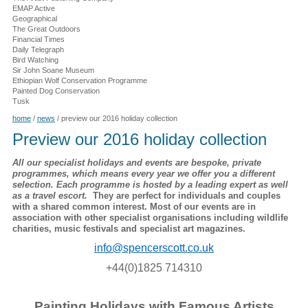
EMAP Active
Geographical
The Great Outdoors
Financial Times
Daily Telegraph
Bird Watching
Sir John Soane Museum
Ethiopian Wolf Conservation Programme
Painted Dog Conservation
Tusk
home
/
news
/
preview our 2016 holiday collection
Preview our 2016 holiday collection
All our specialist holidays and events are bespoke, private
programmes, which means every year we offer you a different
selection. Each programme is hosted by a leading expert as well
as a travel escort.
They are perfect for individuals and couples
with a shared common interest. Most of our events are in
association with other specialist organisations including wildlife
charities, music festivals and specialist art magazines.
info@spencerscott.co.uk
+44(0)1825 714310
Painting Holidays with Famous Artists