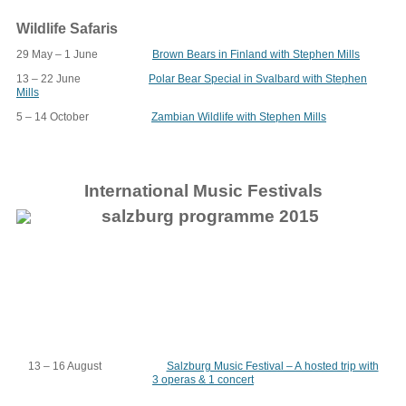
Wildlife Safaris
29 May – 1 June
Brown Bears in Finland with Stephen Mills
13 – 22 June
Polar Bear Special in Svalbard with Stephen
Mills
5 – 14 October
Zambian Wildlife with Stephen Mills
International Music Festivals
13 – 16 August
Salzburg Music Festival – A hosted trip with
3 operas & 1 concert