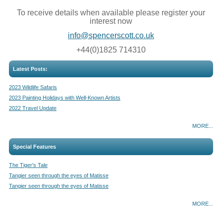
To receive details when available please register your
interest now
info@spencerscott.co.uk
+44(0)1825 714310
Latest Posts:
2023 Wildlife Safaris
2023 Painting Holidays with Well-Known Artists
2022 Travel Update
MORE...
Special Features
The Tiger's Tale
Tangier seen through the eyes of Matisse
Tangier seen through the eyes of Matisse
MORE...