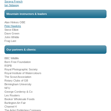
Soraya French
Ian Sidaway
Mountain instructors & leaders
Alan Hinkes OBE
Pete Hawkins
Steve Elliott
Dave Green
John Whittle
Frag Last
Our partners & clients:
BBC Wildlife
Born Free Foundation
RSPB
Royal Photographic Society
Royal Institute of Watercolours
The Scout Association
Rotary Clubs of GB
Birmingham University
NFU
George Corderoy & Co
Les Routiers
Booker Wholesale Foods
Burlington Art Fair
Channel 4
The Artist Publishing Company