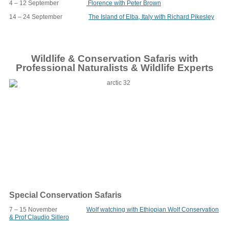
4 – 12 September
Florence with Peter Brown
14 – 24 September
The Island of Elba, Italy with Richard Pikesley
Wildlife & Conservation Safaris with
Professional Naturalists & Wildlife Experts
Special Conservation Safaris
7 – 15 November
Wolf watching with Ethiopian Wolf Conservation
& Prof Claudio Sillero