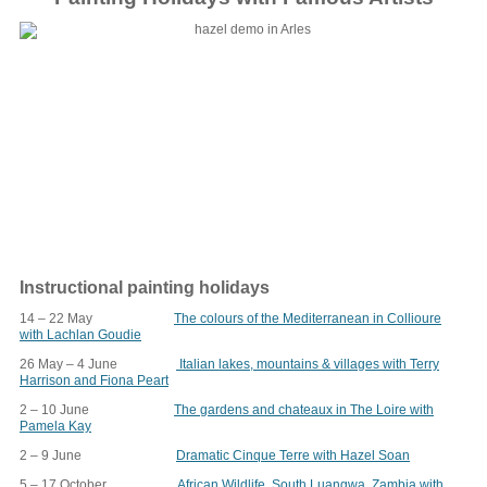
Instructional painting holidays
14 – 22 May
The colours of the Mediterranean in Collioure
with Lachlan Goudie
26 May – 4 June
Italian lakes, mountains & villages with Terry
Harrison and Fiona Peart
2 – 10 June
The gardens and chateaux in The Loire with
Pamela Kay
2 – 9 June
Dramatic Cinque Terre with Hazel Soan
5 – 17 October
African Wildlife, South Luangwa, Zambia with