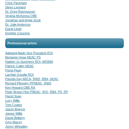
Chris Packham
Steve Leonard
Dr. Greg Rasmussen
Virginia McKenna OBE
Jonathan and Angie Scott
Dr. Julie Anderson
David Lindo
Dominic Couzens
Professional artists
Adebanji Alade Vice President ROI
Benjamin Hope NEAC PS
Haidee-Jo Summers ROI, ARSMA
Patrick Cullen NEAC
Fiona Peart
Lachlan Goudie ROI
Pamela Kay ARCA, RWS, RBA, NEAC
Richard Pikesley PPNEAC, RWS
Ken Howard OBE RA
Peter Brown Hon PNEAC, ROI, RBA, PS, RP
Hazel Soan
Lucy Willis
Tom Coates
Jason Bowyer
James Willis
David Bellamy
Glyn Macey
Jenny Wheatley