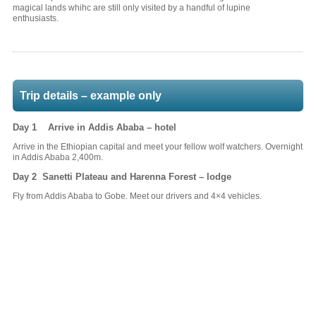
magical lands whihc are still only visited by a handful of lupine
enthusiasts.
Trip details – example only
Day 1 Arrive in Addis Ababa – hotel
Arrive in the Ethiopian capital and meet your fellow wolf watchers. Overnight
in Addis Ababa 2,400m.
Day 2 Sanetti Plateau and Harenna Forest – lodge
Fly from Addis Ababa to Gobe. Meet our drivers and 4×4 vehicles.