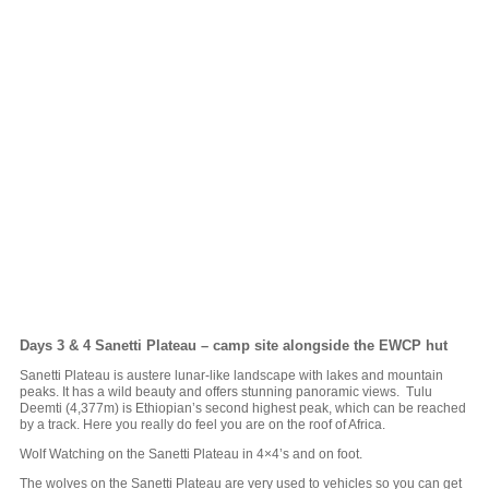
Days 3 & 4
Sanetti Plateau – camp site alongside the EWCP hut
Sanetti Plateau is austere lunar-like landscape with lakes and mountain
peaks. It has a wild beauty and offers stunning panoramic views. Tulu
Deemti (4,377m) is Ethiopian’s second highest peak, which can be reached
by a track. Here you really do feel you are on the roof of Africa.
Wolf Watching on the Sanetti Plateau in 4×4’s and on foot.
The wolves on the Sanetti Plateau are very used to vehicles so you can get