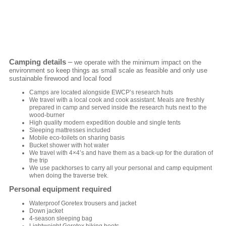
Camping details
–
we operate with the minimum impact on the
environment so keep things as small scale as feasible and only use
sustainable firewood and local food
Camps are located alongside EWCP’s research huts
We travel with a local cook and cook assistant. Meals are freshly
prepared in camp and served inside the research huts next to the
wood-burner
High quality modern expedition double and single tents
Sleeping mattresses included
Mobile eco-toilets on sharing basis
Bucket shower with hot water
We travel with 4×4’s and have them as a back-up for the duration of
the trip
We use packhorses to carry all your personal and camp equipment
when doing the traverse trek.
Personal equipment required
Waterproof Goretex trousers and jacket
Down jacket
4-season sleeping bag