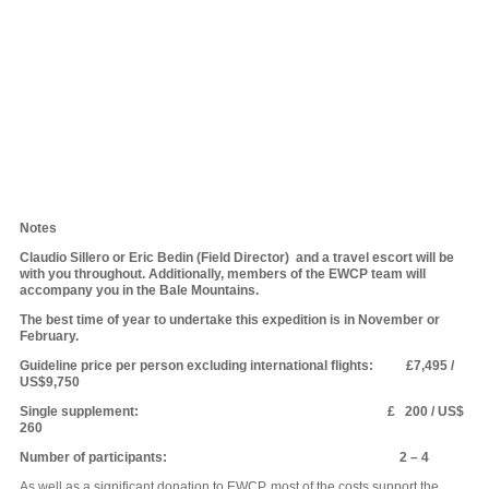
Notes
Claudio Sillero or Eric Bedin (Field Director) and a travel escort will be
with you throughout. Additionally, members of the EWCP team will
accompany you in the Bale Mountains.
The best time of year to undertake this expedition is in November or
February.
Guideline price per person excluding international flights: £7,495 /
US$9,750
Single supplement: £ 200 / US$
260
Number of participants: 2 – 4
As well as a significant donation to EWCP, most of the costs support the