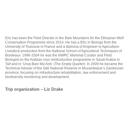
Eric has been the Field Director in the Bale Mountains for the Ethiopian Wolf
Conservation Programme since 2014. He has a BSc in Biology from the
University of Toulouse in France and a diploma of Engineer in Agriculture-
Livestock production from the National School of Agricultural Techniques of
Bordeaux. 1996-2004 he was the NWRC Mammal Curator and Field
Biologist on the Arabian oryx reintroduction programme in Saudi Arabia in
Taif and in ‘Uruq Bani Ma’Arid (The Empty Quarter). In 2009 he became the
Technical Adviser of the Gilé National Reserve in Mozambique’s Zambezian
province, focusing on infrastructure rehabilitation, law enforcement and
biodiversity monitoring and development.
Trip organization – Liz Drake