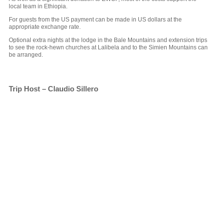
local team in Ethiopia.
For guests from the US payment can be made in US dollars at the
appropriate exchange rate.
Optional extra nights at the lodge in the Bale Mountains and extension trips
to see the rock-hewn churches at Lalibela and to the Simien Mountains can
be arranged.
Trip Host – Claudio Sillero