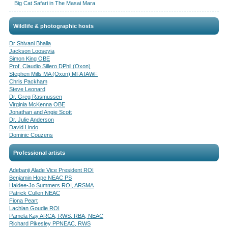
Big Cat Safari in The Masai Mara
Wildlife & photographic hosts
Dr Shivani Bhalla
Jackson Looseyia
Simon King OBE
Prof. Claudio Sillero DPhil (Oxon)
Stephen Mills MA (Oxon) MFA IAWF
Chris Packham
Steve Leonard
Dr. Greg Rasmussen
Virginia McKenna OBE
Jonathan and Angie Scott
Dr. Julie Anderson
David Lindo
Dominic Couzens
Professional artists
Adebanji Alade Vice President ROI
Benjamin Hope NEAC PS
Haidee-Jo Summers ROI, ARSMA
Patrick Cullen NEAC
Fiona Peart
Lachlan Goudie ROI
Pamela Kay ARCA, RWS, RBA, NEAC
Richard Pikesley PPNEAC, RWS