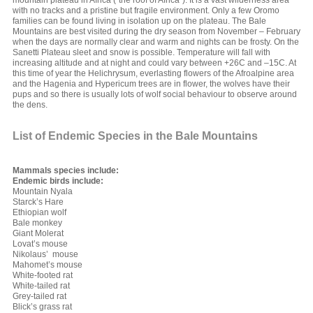
mountain plateau in Africa (“the roof of Africa”). It is a vast wilderness area
with no tracks and a pristine but fragile environment. Only a few Oromo
families can be found living in isolation up on the plateau. The Bale
Mountains are best visited during the dry season from November – February
when the days are normally clear and warm and nights can be frosty. On the
Sanetti Plateau sleet and snow is possible. Temperature will fall with
increasing altitude and at night and could vary between +26C and –15C. At
this time of year the Helichrysum, everlasting flowers of the Afroalpine area
and the Hagenia and Hypericum trees are in flower, the wolves have their
pups and so there is usually lots of wolf social behaviour to observe around
the dens.
List of Endemic Species in the Bale Mountains
Mammals species include:
Endemic birds include:
Mountain Nyala
Starck’s Hare
Ethiopian wolf
Bale monkey
Giant Molerat
Lovat’s mouse
Nikolaus’ mouse
Mahomet’s mouse
White-footed rat
White-tailed rat
Grey-tailed rat
Blick’s grass rat