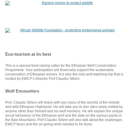
Eco-tourism at its best
This is a special fund-raising safari for the Ethiopian Wolf Conservation
Programme. Your participation will financially support the sustainable
conservation of Ethiopian wolves. It is also the only wolf watching trip that is
hosted by EWCP’s Director Prof Claudio Sillero.
Wolf Encounters
Prof. Claudio Sillero will share with you many of the secrets of the remote
and wild Ethiopian Highlands. He will take you to den sites rarely visited by
anyone other than himself and his wolf monitors. He will explain the unique
social behaviour of the Ethiopian wolf and the data on the various packs in
the Bale Mountains. Prof Claudio Sillero will also talk about the challenges
EWCP faces and the on-going work needed to be done.