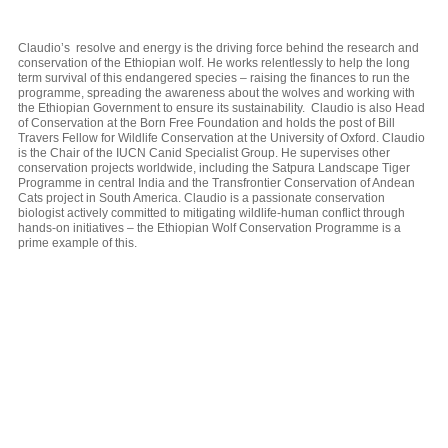
Claudio’s resolve and energy is the driving force behind the research and
conservation of the Ethiopian wolf. He works relentlessly to help the long
term survival of this endangered species – raising the finances to run the
programme, spreading the awareness about the wolves and working with
the Ethiopian Government to ensure its sustainability. Claudio is also Head
of Conservation at the Born Free Foundation and holds the post of Bill
Travers Fellow for Wildlife Conservation at the University of Oxford. Claudio
is the Chair of the IUCN Canid Specialist Group. He supervises other
conservation projects worldwide, including the Satpura Landscape Tiger
Programme in central India and the Transfrontier Conservation of Andean
Cats project in South America. Claudio is a passionate conservation
biologist actively committed to mitigating wildlife-human conflict through
hands-on initiatives – the Ethiopian Wolf Conservation Programme is a
prime example of this.