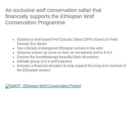
An exclusive wolf conservation safari that
financially supports the Ethiopian Wolf
Conservation Programme
Guided by wolf expert Prof Claudio Sillero DPhil (Oxon) or Field
Director Eric Bedin
See critically endangered Ethiopian wolves in the wild
Observe wolves up close on foot, on horseback and in 4×4’s
Explore the breathtakingly beautiful Bale Mountains
Intimate group of 2-4 wolf watchers
Includes a financial donation to help support the long term survival of
the Ethiopian wolves