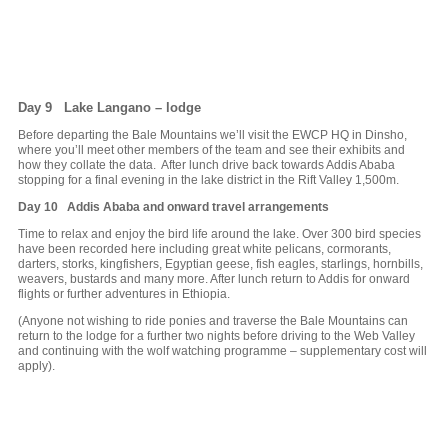
Day 9 Lake Langano – lodge
Before departing the Bale Mountains we’ll visit the EWCP HQ in Dinsho,
where you’ll meet other members of the team and see their exhibits and
how they collate the data. After lunch drive back towards Addis Ababa
stopping for a final evening in the lake district in the Rift Valley 1,500m.
Day 10 Addis Ababa and onward travel arrangements
Time to relax and enjoy the bird life around the lake. Over 300 bird species
have been recorded here including great white pelicans, cormorants,
darters, storks, kingfishers, Egyptian geese, fish eagles, starlings, hornbills,
weavers, bustards and many more. After lunch return to Addis for onward
flights or further adventures in Ethiopia.
(Anyone not wishing to ride ponies and traverse the Bale Mountains can
return to the lodge for a further two nights before driving to the Web Valley
and continuing with the wolf watching programme – supplementary cost will
apply).