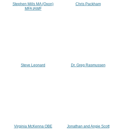
Stephen Mills MA (Oxon)
Chris Packham
MFA IAWF
Steve Leonard
Dr. Greg Rasmussen
Virginia McKenna OBE
Jonathan and Angie Scott