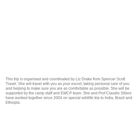
This trip is organised and coordinated by Liz Drake from Spencer Scott
Travel. She will travel with you as your escort, taking personal care of you
and helping to make sure you are as comfortable as possible. She will be
supported by the camp staff and EWCP team. She and Prof Claudio Sillero
have worked together since 2004 on special wildlife trip to India, Brazil and
Ethiopia.