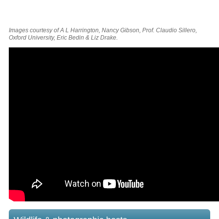
Images courtesy of A L Harrington, Nancy Gibson, Prof. Claudio Sillero,
Oxford University, Eric Bedin & Liz Drake.