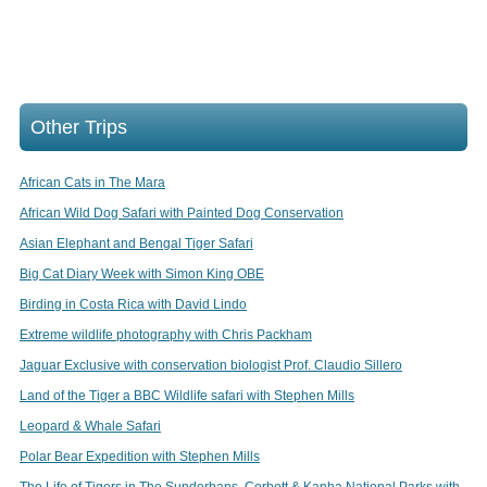
Other Trips
African Cats in The Mara
African Wild Dog Safari with Painted Dog Conservation
Asian Elephant and Bengal Tiger Safari
Big Cat Diary Week with Simon King OBE
Birding in Costa Rica with David Lindo
Extreme wildlife photography with Chris Packham
Jaguar Exclusive with conservation biologist Prof. Claudio Sillero
Land of the Tiger a BBC Wildlife safari with Stephen Mills
Leopard & Whale Safari
Polar Bear Expedition with Stephen Mills
The Life of Tigers in The Sunderbans, Corbett & Kanha National Parks with