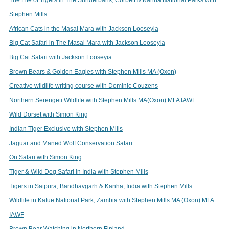
Stephen Mills
African Cats in the Masai Mara with Jackson Looseyia
Big Cat Safari in The Masai Mara with Jackson Looseyia
Big Cat Safari with Jackson Looseyia
Brown Bears & Golden Eagles with Stephen Mills MA (Oxon)
Creative wildlife writing course with Dominic Couzens
Northern Serengeti Wildlife with Stephen Mills MA(Oxon) MFA IAWF
Wild Dorset with Simon King
Indian Tiger Exclusive with Stephen Mills
Jaguar and Maned Wolf Conservation Safari
On Safari with Simon King
Tiger & Wild Dog Safari in India with Stephen Mills
Tigers in Satpura, Bandhavgarh & Kanha, India with Stephen Mills
Wildlife in Kafue National Park, Zambia with Stephen Mills MA (Oxon) MFA
IAWF
Brown Bear Watching in Northern Finland