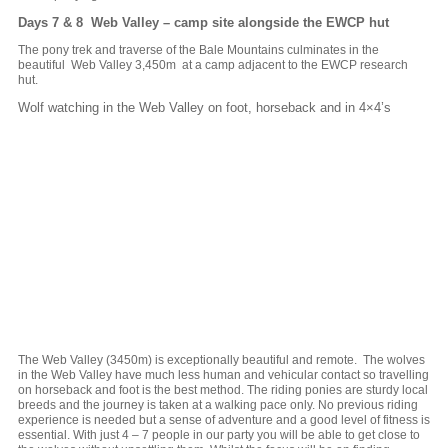
Days 7 & 8 Web Valley – camp site alongside the EWCP hut
The pony trek and traverse of the Bale Mountains culminates in the
beautiful Web Valley 3,450m at a camp adjacent to the EWCP research
hut.
Wolf watching in the Web Valley on foot, horseback and in 4×4’s
The Web Valley (3450m) is exceptionally beautiful and remote. The wolves
in the Web Valley have much less human and vehicular contact so travelling
on horseback and foot is the best method. The riding ponies are sturdy local
breeds and the journey is taken at a walking pace only. No previous riding
experience is needed but a sense of adventure and a good level of fitness is
essential. With just 4 – 7 people in our party you will be able to get close to