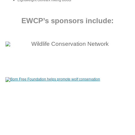
Lightweight Goretex hiking boots
EWCP’s sponsors include: