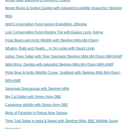
Brown Bears & Golden Eagles with naturalist & wildlife researcher Stephen
Mills
Wolf Conservation Fund-raising Expedition, Ethiopia
Lion Conservation Fund-Raising Trip with Ewaso Lions, Kenya
Polar Bears and Arctic Wildlife with Stephen Mills MA (Oxon)
Whales, Rails and Quails.... in Sri Lanka with David Lindo
Indian Tiger Safari with Tiger Specialist Stephen Mills MA (Oxon) MFA IAWF
Wild Africa, Zambia with naturalist Stephen Mills MA (Oxon) MFA IAWF
Polar Bear & Arctic Wildlife Cruise, Svalbard with Stephen Mills MA (Oxon)
MFA IAWF
Serengeti Spectacular with Stephen Mills
Big Cat Safari with Simon King OBE
Camargue wildlife with Simon King OBE
Birds of Paradise in Papua New Guinea
Tiger Trail Safari in India & Nepal with Stephen Mills, BBC Wildlife Guest
Naturalist