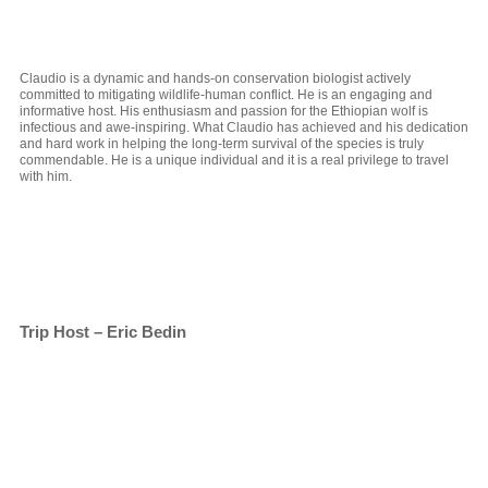
Claudio is a dynamic and hands-on conservation biologist actively
committed to mitigating wildlife-human conflict. He is an engaging and
informative host. His enthusiasm and passion for the Ethiopian wolf is
infectious and awe-inspiring. What Claudio has achieved and his dedication
and hard work in helping the long-term survival of the species is truly
commendable. He is a unique individual and it is a real privilege to travel
with him.
Trip Host – Eric Bedin