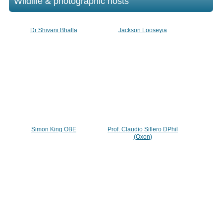
Wildlife & photographic hosts
Dr Shivani Bhalla
Jackson Looseyia
Simon King OBE
Prof. Claudio Sillero DPhil
(Oxon)