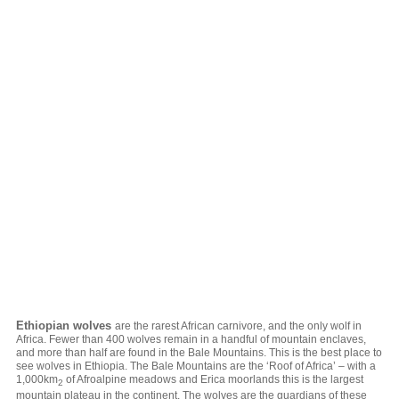
Ethiopian wolves
are the rarest African carnivore, and the only wolf in
Africa. Fewer than 400 wolves remain in a handful of mountain enclaves,
and more than half are found in the Bale Mountains. This is the best place to
see wolves in Ethiopia. The Bale Mountains are the ‘Roof of Africa’ – with a
1,000km
of Afroalpine meadows and Erica moorlands this is the largest
2
mountain plateau in the continent. The wolves are the guardians of these