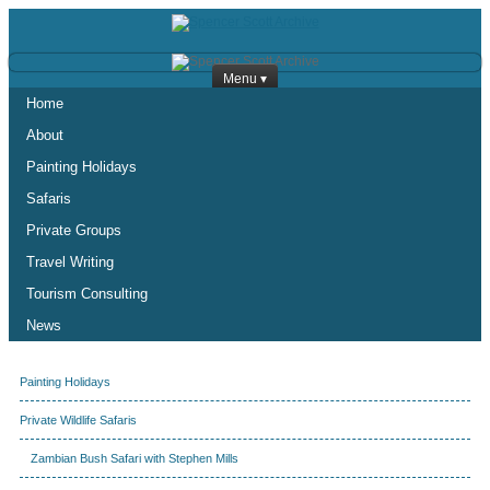
Menu ▾
Home
About
Painting Holidays
Safaris
Private Groups
Travel Writing
Tourism Consulting
News
Painting Holidays
Private Wildlife Safaris
Zambian Bush Safari with Stephen Mills