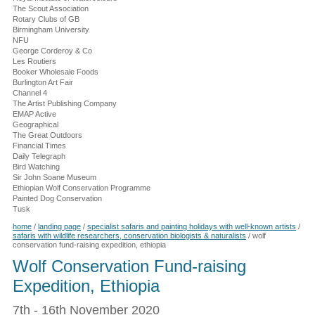
The Scout Association
Rotary Clubs of GB
Birmingham University
NFU
George Corderoy & Co
Les Routiers
Booker Wholesale Foods
Burlington Art Fair
Channel 4
The Artist Publishing Company
EMAP Active
Geographical
The Great Outdoors
Financial Times
Daily Telegraph
Bird Watching
Sir John Soane Museum
Ethiopian Wolf Conservation Programme
Painted Dog Conservation
Tusk
home
/
landing page
/
specialist safaris and painting holidays with well-known artists
/
safaris with wildlife researchers, conservation biologists & naturalists
/
wolf
conservation fund-raising expedition, ethiopia
Wolf Conservation Fund-raising
Expedition, Ethiopia
7th - 16th November 2020