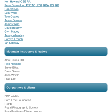
Ken Howard OBE RA
Peter Brown Hon PNEAC, ROI, RBA, PS, RP
Hazel Soan
Lucy Willis
Tom Coates
Jason Bowyer
James Willis
David Bellamy
Glyn Macey
Jenny Wheatley
Soraya French
Ian Sidaway
Mountain instructors & leaders
Alan Hinkes OBE
Pete Hawkins
Steve Elliott
Dave Green
John Whittle
Frag Last
Our partners & clients:
BBC Wildlife
Born Free Foundation
RSPB
Royal Photographic Society
Royal Institute of Watercolours