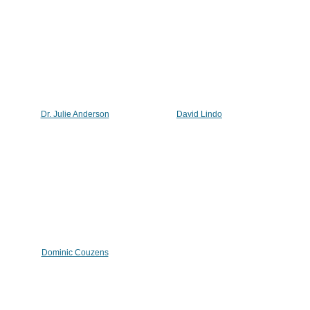
Dr. Julie Anderson
David Lindo
Dominic Couzens