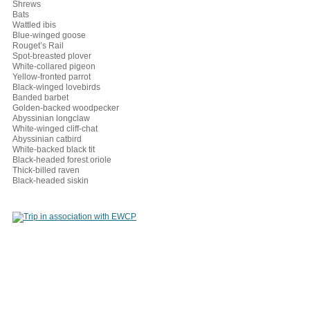
Shrews
Bats
Wattled ibis
Blue-winged goose
Rouget’s Rail
Spot-breasted plover
White-collared pigeon
Yellow-fronted parrot
Black-winged lovebirds
Banded barbet
Golden-backed woodpecker
Abyssinian longclaw
White-winged cliff-chat
Abyssinian catbird
White-backed black tit
Black-headed forest oriole
Thick-billed raven
Black-headed siskin