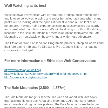
Wolf Watching at its best
We shall have 4×4 vehicles with us throughout, but to reach remote dens
and to observe wolves foraging and social behaviour at a time when many
packs will be looking after their pups, it is best to head out on foot or on
horseback. Previous riding experience is not necessary as we use sturdy
and sure-footed mountain ponies. We will be driving to both wolf watching
locations in the Bale Mountains but there is an option to traverse the Bale
Mountains on horseback for those wishing a wilderness adventure.
The Ethiopian Wolf Conservation Programme protects Ethiopian wolves and
their Afro-alpine habitats. It’s Director is Prof. Claudio Sillero – a leading
conservation biologist.
For more information on Ethiopian Wolf Conservation:
http://www.ethiopianwolf.org
http://wildlifeconservationnetwork.org/wildlife/ethiopianwolf.html
http://www.canids.org/wolfsg.htm
The Bale Mountains (2,500 – 4,377m)
Thr Bale Mountain range is spectacular, wild and varied with lava flows,
dramatic granite outcrops, Afroalpine moorlands, Afro-montane forests,
escarpments and high alpine plateau. The Bale Mountains are the largest