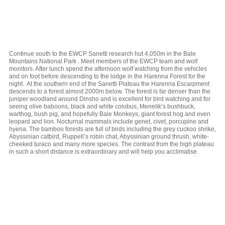
Continue south to the EWCP Sanetti research hut 4,050m in the Bale
Mountains National Park . Meet members of the EWCP team and wolf
monitors. After lunch spend the afternoon wolf watching from the vehicles
and on foot before descending to the lodge in the Harenna Forest for the
night. At the southern end of the Sanetti Plateau the Harenna Escarpment
descends to a forest almost 2000m below. The forest is far denser than the
juniper woodland around Dinsho and is excellent for bird watching and for
seeing olive baboons, black and white colobus, Menelik’s bushbuck,
warthog, bush pig, and hopefully Bale Monkeys, giant forest hog and even
leopard and lion. Nocturnal mammals include genet, civet, porcupine and
hyena. The bamboo forests are full of birds including the grey cuckoo shrike,
Abyssinian catbird, Ruppell’s robin chat, Abyssinian ground thrush, white-
cheeked turaco and many more species. The contrast from the high plateau
in such a short distance is extraordinary and will help you acclimatise.