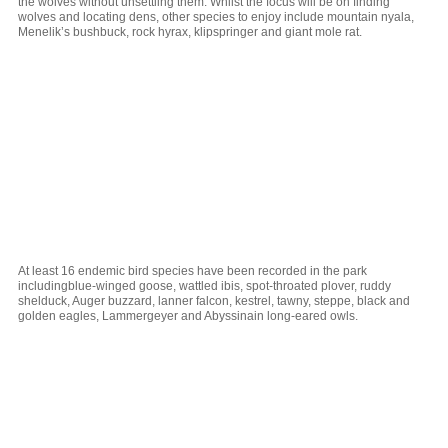
the wolves without unsettling them. Whilst the focus will be on finding
wolves and locating dens, other species to enjoy include mountain nyala,
Menelik’s bushbuck, rock hyrax, klipspringer and giant mole rat.
At least 16 endemic bird species have been recorded in the park
includingblue-winged goose, wattled ibis, spot-throated plover, ruddy
shelduck, Auger buzzard, lanner falcon, kestrel, tawny, steppe, black and
golden eagles, Lammergeyer and Abyssinain long-eared owls.