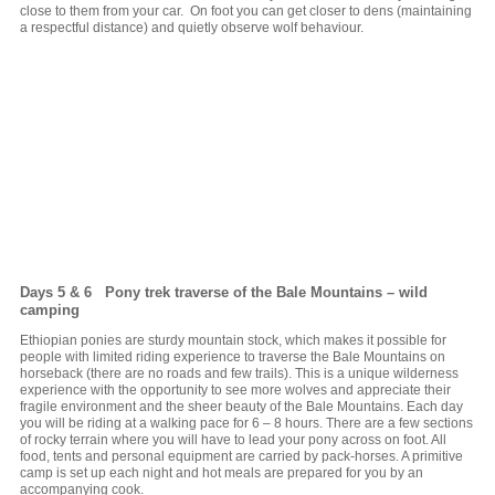
close to them from your car. On foot you can get closer to dens (maintaining
a respectful distance) and quietly observe wolf behaviour.
Days 5 & 6 Pony trek traverse of the Bale Mountains – wild
camping
Ethiopian ponies are sturdy mountain stock, which makes it possible for
people with limited riding experience to traverse the Bale Mountains on
horseback (there are no roads and few trails). This is a unique wilderness
experience with the opportunity to see more wolves and appreciate their
fragile environment and the sheer beauty of the Bale Mountains. Each day
you will be riding at a walking pace for 6 – 8 hours. There are a few sections
of rocky terrain where you will have to lead your pony across on foot. All
food, tents and personal equipment are carried by pack-horses. A primitive
camp is set up each night and hot meals are prepared for you by an
accompanying cook.