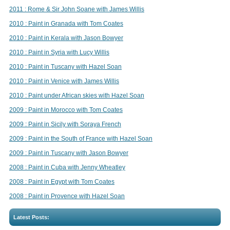
2011 : Rome & Sir John Soane with James Willis
2010 : Paint in Granada with Tom Coates
2010 : Paint in Kerala with Jason Bowyer
2010 : Paint in Syria with Lucy Willis
2010 : Paint in Tuscany with Hazel Soan
2010 : Paint in Venice with James Willis
2010 : Paint under African skies with Hazel Soan
2009 : Paint in Morocco with Tom Coates
2009 : Paint in Sicily with Soraya French
2009 : Paint in the South of France with Hazel Soan
2009 : Paint in Tuscany with Jason Bowyer
2008 : Paint in Cuba with Jenny Wheatley
2008 : Paint in Egypt with Tom Coates
2008 : Paint in Provence with Hazel Soan
Latest Posts: