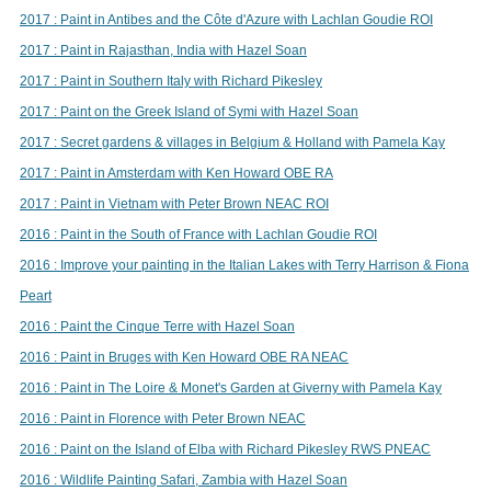
2017 : Paint in Antibes and the Côte d'Azure with Lachlan Goudie ROI
2017 : Paint in Rajasthan, India with Hazel Soan
2017 : Paint in Southern Italy with Richard Pikesley
2017 : Paint on the Greek Island of Symi with Hazel Soan
2017 : Secret gardens & villages in Belgium & Holland with Pamela Kay
2017 : Paint in Amsterdam with Ken Howard OBE RA
2017 : Paint in Vietnam with Peter Brown NEAC ROI
2016 : Paint in the South of France with Lachlan Goudie ROI
2016 : Improve your painting in the Italian Lakes with Terry Harrison & Fiona
Peart
2016 : Paint the Cinque Terre with Hazel Soan
2016 : Paint in Bruges with Ken Howard OBE RA NEAC
2016 : Paint in The Loire & Monet's Garden at Giverny with Pamela Kay
2016 : Paint in Florence with Peter Brown NEAC
2016 : Paint on the Island of Elba with Richard Pikesley RWS PNEAC
2016 : Wildlife Painting Safari, Zambia with Hazel Soan