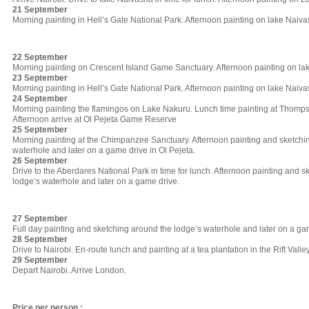
21 September
Morning painting in Hell’s Gate National Park. Afternoon painting on lake Naiva
22 September
Morning painting on Crescent Island Game Sanctuary. Afternoon painting on la
23 September
Morning painting in Hell’s Gate National Park. Afternoon painting on lake Naiva
24 September
Morning painting the flamingos on Lake Nakuru. Lunch time painting at Thomps
Afternoon arrive at Ol Pejeta Game Reserve
25 September
Morning painting at the Chimpanzee Sanctuary. Afternoon painting and sketchi
waterhole and later on a game drive in Ol Pejeta.
26 September
Drive to the Aberdares National Park in time for lunch. Afternoon painting and 
lodge’s waterhole and later on a game drive.
27 September
Full day painting and sketching around the lodge’s waterhole and later on a ga
28 September
Drive to Nairobi. En-route lunch and painting at a tea plantation in the Rift Valley
29 September
Depart Nairobi. Arrive London.
Price per person :