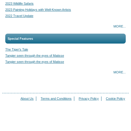
2023 Wildlife Safaris
2023 Painting Holidays with Well-Known Artists
2022 Travel Update
MORE...
Special Features
The Tiger's Tale
Tangier seen through the eyes of Matisse
Tangier seen through the eyes of Matisse
MORE...
About Us
Terms and Conditions
Privacy Policy
Cookie Policy