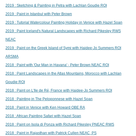
2019 : Sketching & Painting in Petra with Lachlan Goudie ROI
2019 : Paint in Istanbul with Peter Brown
2019 : Tutorial Watercolour Painting Holiday in Venice with Hazel Soan
2019 : Paint Iceland's Natural Landscapes with Richard Pikesley RWS
NEAC
2019 : Paint on the Greek Island of Symi with Haidee-Jo Summers ROI
ARSMA
2018 : Paint with 'Our Man in Havana' - Peter Brown NEAC ROI
2018 : Paint Landscapes in the Atlas Mountains, Morocco with Lachlan
Goudie ROI
2018 : Paint on L'Ile de Ré, France with Haidee-Jo Summers ROI
2018 : Painting in The Peloponnese with Hazel Soan
2018 : Paint in Venice with Ken Howard OBE RA
2018 : African Painting Safari with Hazel Soan
2018 : Paint on Isola di Ponza with Richard Pikesley PNEAC RWS
2018 : Paint in Rajasthan with Patrick Cullen NEAC, PS