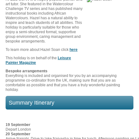
art tutor. She featured in the Watercolour
Challenge TV series and has published many
instructional books including African
Watercolours. Hazel has a natural ability to
inspire and teach students of all abilities. This
holiday is particularly suitable for those who
enjoy a semi-structured format, supportive
group environment, caring management and
bespoke arrangements.
To learn more about Hazel Soan click
here
This holiday is on behalf of the
Leisure
Painter Magazine
Bespoke arrangements
Everything is included and organised for you by an accompanying
programme co-ordinator from the UK, making sure that you are as
comfortable as possible and that you have a truly wonderful painting
holiday.
Summary Itinerary
19 September
Depart London
20 September
Arrive Nairobi. Drive to lake Naivasha in time for lunch. Afternoon painting on 