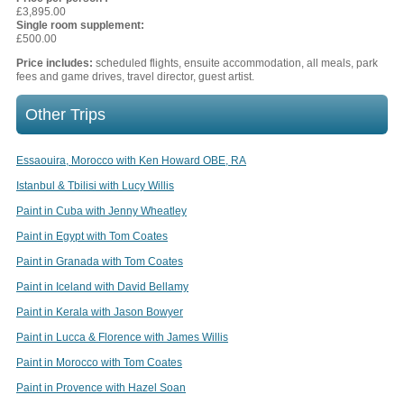
£3,895.00
Single room supplement:
£500.00
Price includes:
scheduled flights, ensuite accommodation, all meals, park
fees and game drives, travel director, guest artist.
Other Trips
Essaouira, Morocco with Ken Howard OBE, RA
Istanbul & Tbilisi with Lucy Willis
Paint in Cuba with Jenny Wheatley
Paint in Egypt with Tom Coates
Paint in Granada with Tom Coates
Paint in Iceland with David Bellamy
Paint in Kerala with Jason Bowyer
Paint in Lucca & Florence with James Willis
Paint in Morocco with Tom Coates
Paint in Provence with Hazel Soan