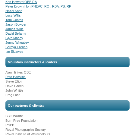
Ken Howard OBE RA
Peter Brown Hon PNEAC, ROI, RBA, PS, RP
Hazel Soan
Lucy Willis
Tom Coates
Jason Bowyer
James Willis
David Bellamy
Glyn Macey
Jenny Wheatley
Soraya French
Ian Sidaway
Mountain instructors & leaders
Alan Hinkes OBE
Pete Hawkins
Steve Elliott
Dave Green
John Whittle
Frag Last
Our partners & clients:
BBC Wildlife
Born Free Foundation
RSPB
Royal Photographic Society
Royal Institute of Watercolours