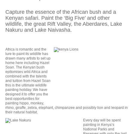
Capture the essence of the African bush and a
Kenyan safari. Paint the ‘Big Five’ and other
wildlife, the great Rift Valley, the Aberdares, Lake
Nakuru and Lake Naivasha.
Africa is romantic and the
lure to paint its wildlife has
drawn many artists to set up
home here including Hazel
Soan. The Kenyan bush
epitomises wild Africa and
combined with the talents
and tuition from Hazel Soan
this is the ultimate wildlife
painting holiday. We have
designed it to offer you the
best opportunities for
painting hippo, monkey,
rhino, giraffe, zebra, elephant, chimpanzee and possibly lion and leopard in
their natural habitat.
Every day will be spent
painting in Kenya’s
National Parks and
Reserves with only the last