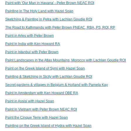
Paint with 'Our Man in Havana' - Peter Brown NEAC ROI
Painting in The Holy Land with Hazel Soan
Sketching & Painting in Petra with Lachlan Goudie ROI
The Road to Kathmandu with Peter Brown PNEAC, RBA, PS, ROI, RP
Paint in Arles with Peter Brown
Paint in India with Ken Howard RA
Paint in Istanbul with Peter Brown
Paint Landscapes in the Atlas Mountains, Morocco with Lachlan Goudie ROI
Paint on the Greek Island of Symi with Hazel Soan
Painting & Sketching in Sicily with Lachlan Goudie ROI
Secret gardens & villages in Belgium & Holland with Pamela Kay
Paint in Amsterdam with Ken Howard OBE RA
Paint in Assisi with Hazel Soan
Paint in Vietnam with Peter Brown NEAC ROI
Paint the Cinque Terre with Hazel Soan
Painting on the Greek Island of Hydra with Hazel Soan