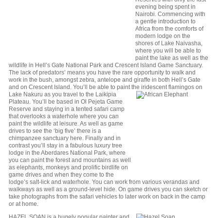
evening being spent in
Nairobi. Commencing with
a gentle introduction to
Africa from the comforts of
modern lodge on the
shores of Lake Naivasha,
where you will be able to
paint the lake as well as the
wildlife in Hell’s Gate National Park and Crescent Island Game Sanctuary.
The lack of predators’ means you have the rare opportunity to walk and
work in the bush, amongst zebra, antelope and giraffe in both Hell’s Gate
and on Crescent Island. You’ll be able to paint the iridescent
flamingos on
Lake Nakuru as you travel to the Laikipia
Plateau. You’ll be based in Ol Pejeta Game
Reserve and staying in a tented safari camp
that overlooks a waterhole where you can
paint the wildlife at leisure. As well as game
drives to see the ‘big five’ there is a
chimpanzee sanctuary here. Finally and in
contrast you’ll stay in a fabulous luxury tree
lodge in the Aberdares National Park, where
you can paint the forest and mountains as well
as elephants, monkeys and prolific birdlife on
game drives and when they come to the
lodge’s salt-lick and waterhole. You can work from various verandas and
walkways as well as a ground-level hide. On game drives you can sketch or
take photographs from the safari vehicles to later work on back in the camp
or at home.
HAZEL SOAN is a hugely popular painter and