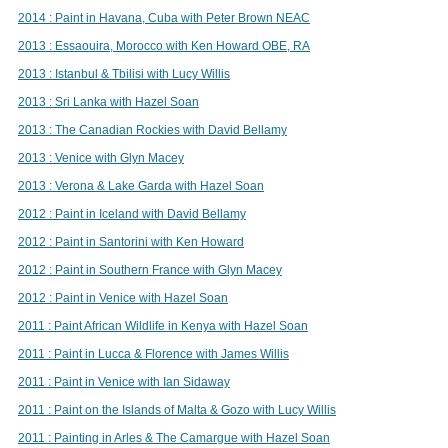
2014 : Paint in Havana, Cuba with Peter Brown NEAC
2013 : Essaouira, Morocco with Ken Howard OBE, RA
2013 : Istanbul & Tbilisi with Lucy Willis
2013 : Sri Lanka with Hazel Soan
2013 : The Canadian Rockies with David Bellamy
2013 : Venice with Glyn Macey
2013 : Verona & Lake Garda with Hazel Soan
2012 : Paint in Iceland with David Bellamy
2012 : Paint in Santorini with Ken Howard
2012 : Paint in Southern France with Glyn Macey
2012 : Paint in Venice with Hazel Soan
2011 : Paint African Wildlife in Kenya with Hazel Soan
2011 : Paint in Lucca & Florence with James Willis
2011 : Paint in Venice with Ian Sidaway
2011 : Paint on the Islands of Malta & Gozo with Lucy Willis
2011 : Painting in Arles & The Camargue with Hazel Soan