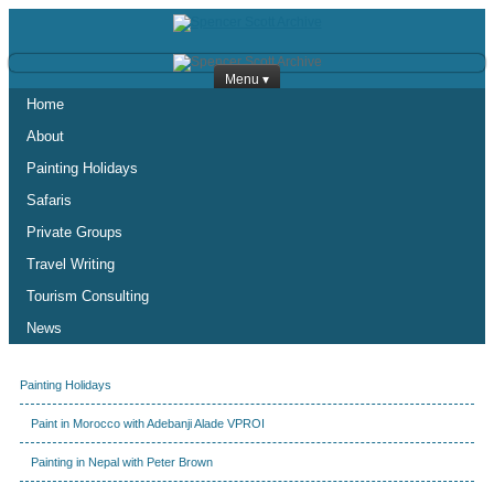
Menu ▾
Home
About
Painting Holidays
Safaris
Private Groups
Travel Writing
Tourism Consulting
News
Painting Holidays
Paint in Morocco with Adebanji Alade VPROI
Painting in Nepal with Peter Brown