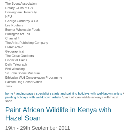
The Scout Association
Rotary Clubs of GB
Birmingham University
NFU
George Corderoy & Co
Les Routiers
Booker Wholesale Foods
Burlington Art Fair
Channel 4
The Artist Publishing Company
EMAP Active
Geographical
The Great Outdoors
Financial Times
Daily Telegraph
Bird Watching
Sir John Soane Museum
Ethiopian Wolf Conservation Programme
Painted Dog Conservation
Tusk
home
/
landing page
/
specialist safaris and painting holidays with well-known artists
/
painting holidays with well-known artists
/
paint african wildlife in kenya with hazel
soan
Paint African Wildlife in Kenya with
Hazel Soan
19th - 29th September 2011