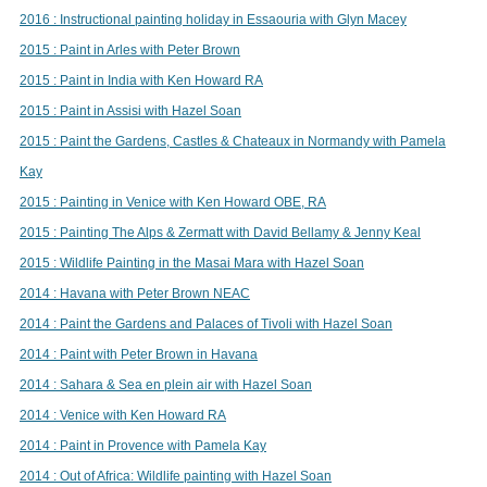
2016 : Instructional painting holiday in Essaouria with Glyn Macey
2015 : Paint in Arles with Peter Brown
2015 : Paint in India with Ken Howard RA
2015 : Paint in Assisi with Hazel Soan
2015 : Paint the Gardens, Castles & Chateaux in Normandy with Pamela
Kay
2015 : Painting in Venice with Ken Howard OBE, RA
2015 : Painting The Alps & Zermatt with David Bellamy & Jenny Keal
2015 : Wildlife Painting in the Masai Mara with Hazel Soan
2014 : Havana with Peter Brown NEAC
2014 : Paint the Gardens and Palaces of Tivoli with Hazel Soan
2014 : Paint with Peter Brown in Havana
2014 : Sahara & Sea en plein air with Hazel Soan
2014 : Venice with Ken Howard RA
2014 : Paint in Provence with Pamela Kay
2014 : Out of Africa: Wildlife painting with Hazel Soan