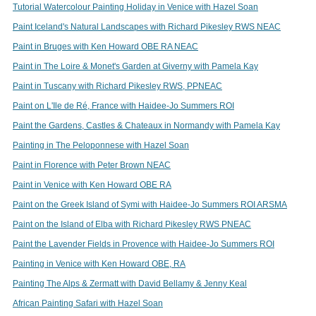
Tutorial Watercolour Painting Holiday in Venice with Hazel Soan
Paint Iceland's Natural Landscapes with Richard Pikesley RWS NEAC
Paint in Bruges with Ken Howard OBE RA NEAC
Paint in The Loire & Monet's Garden at Giverny with Pamela Kay
Paint in Tuscany with Richard Pikesley RWS, PPNEAC
Paint on L'Ile de Ré, France with Haidee-Jo Summers ROI
Paint the Gardens, Castles & Chateaux in Normandy with Pamela Kay
Painting in The Peloponnese with Hazel Soan
Paint in Florence with Peter Brown NEAC
Paint in Venice with Ken Howard OBE RA
Paint on the Greek Island of Symi with Haidee-Jo Summers ROI ARSMA
Paint on the Island of Elba with Richard Pikesley RWS PNEAC
Paint the Lavender Fields in Provence with Haidee-Jo Summers ROI
Painting in Venice with Ken Howard OBE, RA
Painting The Alps & Zermatt with David Bellamy & Jenny Keal
African Painting Safari with Hazel Soan