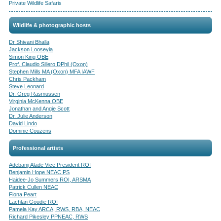
Private Wildlife Safaris
Wildlife & photographic hosts
Dr Shivani Bhalla
Jackson Looseyia
Simon King OBE
Prof. Claudio Sillero DPhil (Oxon)
Stephen Mills MA (Oxon) MFA IAWF
Chris Packham
Steve Leonard
Dr. Greg Rasmussen
Virginia McKenna OBE
Jonathan and Angie Scott
Dr. Julie Anderson
David Lindo
Dominic Couzens
Professional artists
Adebanji Alade Vice President ROI
Benjamin Hope NEAC PS
Haidee-Jo Summers ROI, ARSMA
Patrick Cullen NEAC
Fiona Peart
Lachlan Goudie ROI
Pamela Kay ARCA, RWS, RBA, NEAC
Richard Pikesley PPNEAC, RWS