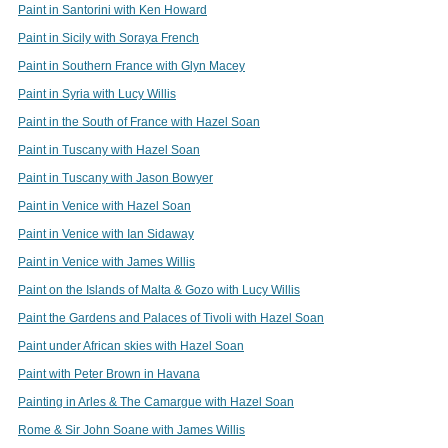
Paint in Santorini with Ken Howard
Paint in Sicily with Soraya French
Paint in Southern France with Glyn Macey
Paint in Syria with Lucy Willis
Paint in the South of France with Hazel Soan
Paint in Tuscany with Hazel Soan
Paint in Tuscany with Jason Bowyer
Paint in Venice with Hazel Soan
Paint in Venice with Ian Sidaway
Paint in Venice with James Willis
Paint on the Islands of Malta & Gozo with Lucy Willis
Paint the Gardens and Palaces of Tivoli with Hazel Soan
Paint under African skies with Hazel Soan
Paint with Peter Brown in Havana
Painting in Arles & The Camargue with Hazel Soan
Rome & Sir John Soane with James Willis