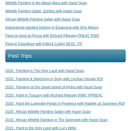
Wildlife Painting in the Masai Mara with Hazel Soan
Wildlife Painting Safari, Zambia with Hazel Soan
African Wildlife Painting Safari with Hazel Soan
Instructional painting holiday in Essaouria with Glyn Macey
Paint on Isola di Ponza with Richard Pikesley PNEAC RWS
Paint in Rajasthan with Patrick Cullen NEAC, PS
Past Trips
2020 : Painting in The Holy Land with Hazel Soan
2020 : Painting & Sketching in Sicily with Lachlan Goudie ROI
2020 : Painting on the Greek Island of Hydra with Hazel Soan
2020 : Paint in Tuscany with Richard Pikesley RWS, PPNEAC
2020 : Paint the Lavender Fields in Provence with Haidee-Jo Summers ROI
2020 : African Wildlife Painting Safari with Hazel Soan
2019 : African Wildlife Painting in The Serengeti with Hazel Soan
2019 : Paint in the Holy Land with Lucy Willis