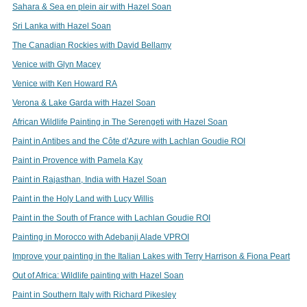
Sahara & Sea en plein air with Hazel Soan
Sri Lanka with Hazel Soan
The Canadian Rockies with David Bellamy
Venice with Glyn Macey
Venice with Ken Howard RA
Verona & Lake Garda with Hazel Soan
African Wildlife Painting in The Serengeti with Hazel Soan
Paint in Antibes and the Côte d'Azure with Lachlan Goudie ROI
Paint in Provence with Pamela Kay
Paint in Rajasthan, India with Hazel Soan
Paint in the Holy Land with Lucy Willis
Paint in the South of France with Lachlan Goudie ROI
Painting in Morocco with Adebanji Alade VPROI
Improve your painting in the Italian Lakes with Terry Harrison & Fiona Peart
Out of Africa: Wildlife painting with Hazel Soan
Paint in Southern Italy with Richard Pikesley