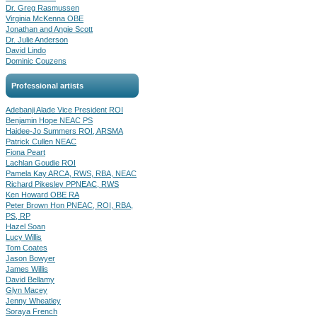
Dr. Greg Rasmussen
Virginia McKenna OBE
Jonathan and Angie Scott
Dr. Julie Anderson
David Lindo
Dominic Couzens
Professional artists
Adebanji Alade Vice President ROI
Benjamin Hope NEAC PS
Haidee-Jo Summers ROI, ARSMA
Patrick Cullen NEAC
Fiona Peart
Lachlan Goudie ROI
Pamela Kay ARCA, RWS, RBA, NEAC
Richard Pikesley PPNEAC, RWS
Ken Howard OBE RA
Peter Brown Hon PNEAC, ROI, RBA,
PS, RP
Hazel Soan
Lucy Willis
Tom Coates
Jason Bowyer
James Willis
David Bellamy
Glyn Macey
Jenny Wheatley
Soraya French