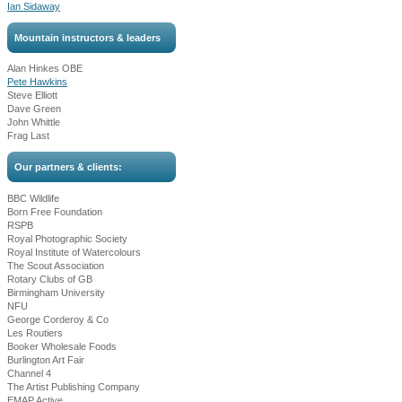
Ian Sidaway
Mountain instructors & leaders
Alan Hinkes OBE
Pete Hawkins
Steve Elliott
Dave Green
John Whittle
Frag Last
Our partners & clients:
BBC Wildlife
Born Free Foundation
RSPB
Royal Photographic Society
Royal Institute of Watercolours
The Scout Association
Rotary Clubs of GB
Birmingham University
NFU
George Corderoy & Co
Les Routiers
Booker Wholesale Foods
Burlington Art Fair
Channel 4
The Artist Publishing Company
EMAP Active