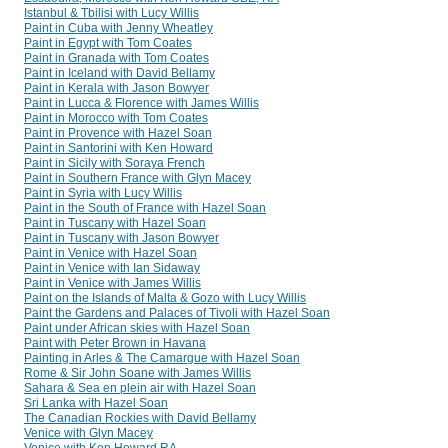
Istanbul & Tbilisi with Lucy Willis
Paint in Cuba with Jenny Wheatley
Paint in Egypt with Tom Coates
Paint in Granada with Tom Coates
Paint in Iceland with David Bellamy
Paint in Kerala with Jason Bowyer
Paint in Lucca & Florence with James Willis
Paint in Morocco with Tom Coates
Paint in Provence with Hazel Soan
Paint in Santorini with Ken Howard
Paint in Sicily with Soraya French
Paint in Southern France with Glyn Macey
Paint in Syria with Lucy Willis
Paint in the South of France with Hazel Soan
Paint in Tuscany with Hazel Soan
Paint in Tuscany with Jason Bowyer
Paint in Venice with Hazel Soan
Paint in Venice with Ian Sidaway
Paint in Venice with James Willis
Paint on the Islands of Malta & Gozo with Lucy Willis
Paint the Gardens and Palaces of Tivoli with Hazel Soan
Paint under African skies with Hazel Soan
Paint with Peter Brown in Havana
Painting in Arles & The Camargue with Hazel Soan
Rome & Sir John Soane with James Willis
Sahara & Sea en plein air with Hazel Soan
Sri Lanka with Hazel Soan
The Canadian Rockies with David Bellamy
Venice with Glyn Macey
Venice with Ken Howard RA