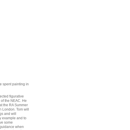
e spent painting in
ected figurative
 of the NEAC. He
 at the RA Summer
in London. Tom will
gs and will
by example and to
ive some
 guidance when