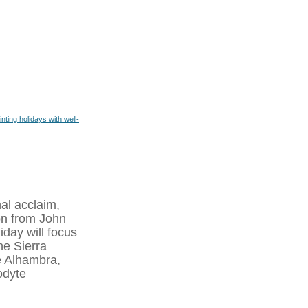
inting holidays with well-
nal acclaim,
on from John
iday will focus
he Sierra
e Alhambra,
odyte