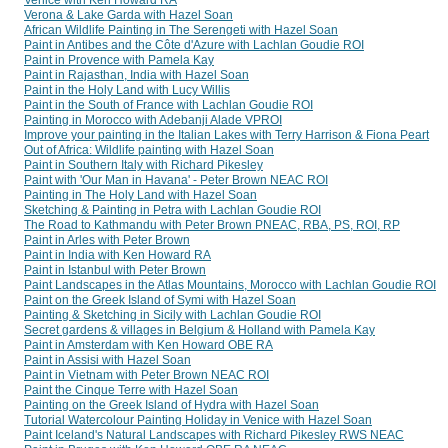
Verona & Lake Garda with Hazel Soan
African Wildlife Painting in The Serengeti with Hazel Soan
Paint in Antibes and the Côte d'Azure with Lachlan Goudie ROI
Paint in Provence with Pamela Kay
Paint in Rajasthan, India with Hazel Soan
Paint in the Holy Land with Lucy Willis
Paint in the South of France with Lachlan Goudie ROI
Painting in Morocco with Adebanji Alade VPROI
Improve your painting in the Italian Lakes with Terry Harrison & Fiona Peart
Out of Africa: Wildlife painting with Hazel Soan
Paint in Southern Italy with Richard Pikesley
Paint with 'Our Man in Havana' - Peter Brown NEAC ROI
Painting in The Holy Land with Hazel Soan
Sketching & Painting in Petra with Lachlan Goudie ROI
The Road to Kathmandu with Peter Brown PNEAC, RBA, PS, ROI, RP
Paint in Arles with Peter Brown
Paint in India with Ken Howard RA
Paint in Istanbul with Peter Brown
Paint Landscapes in the Atlas Mountains, Morocco with Lachlan Goudie ROI
Paint on the Greek Island of Symi with Hazel Soan
Painting & Sketching in Sicily with Lachlan Goudie ROI
Secret gardens & villages in Belgium & Holland with Pamela Kay
Paint in Amsterdam with Ken Howard OBE RA
Paint in Assisi with Hazel Soan
Paint in Vietnam with Peter Brown NEAC ROI
Paint the Cinque Terre with Hazel Soan
Painting on the Greek Island of Hydra with Hazel Soan
Tutorial Watercolour Painting Holiday in Venice with Hazel Soan
Paint Iceland's Natural Landscapes with Richard Pikesley RWS NEAC