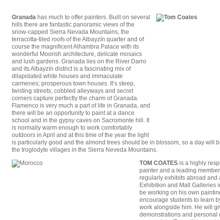
Granada
has much to offer painters. Built on several
hills there are fantastic panoramic views of the
snow-capped Sierra Nevada Mountains, the
terracotta-tiled roofs of the Albayzín quarter and of
course the magnificent Alhambra Palace with its
wonderful Moorish architecture, delicate mosaics
and lush gardens. Granada lies on the River Darro
and its Albayzín district is a fascinating mix of
dilapidated white houses and immaculate
carmenes; prosperous town houses. It’s steep,
twisting streets, cobbled alleyways and secret
corners capture perfectly the charm of Granada.
Flamenco is very much a part of life in Granada, and
there will be an opportunity to paint at a dance
school and in the gypsy caves on Sacromonte hill. It
is normally warm enough to work comfortably
outdoors in April and at this time of the year the light
is particularly good and the almond trees should be in blossom, so a day will b
the troglodyte villages in the Sierra Neveda Mountains.
TOM COATES
is a highly resp
painter and a leading member
regularly exhibits abroad and
Exhibition and Mall Galleries 
be working on his own paintin
encourage students to learn 
work alongside him. He will g
demonstrations and personal