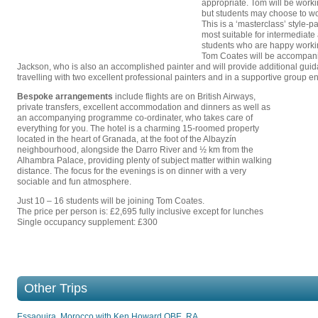
appropriate. Tom will be worki
but students may choose to w
This is a ‘masterclass’ style-pa
most suitable for intermediat
students who are happy worki
Tom Coates will be accompani
Jackson, who is also an accomplished painter and will provide additional guid
travelling with two excellent professional painters and in a supportive group e
Bespoke arrangements
include flights are on British Airways,
private transfers, excellent accommodation and dinners as well as
an accompanying programme co-ordinater, who takes care of
everything for you. The hotel is a charming 15-roomed property
located in the heart of Granada, at the foot of the Albayzín
neighbourhood, alongside the Darro River and ½ km from the
Alhambra Palace, providing plenty of subject matter within walking
distance. The focus for the evenings is on dinner with a very
sociable and fun atmosphere.
Just 10 – 16 students will be joining Tom Coates.
The price per person is: £2,695 fully inclusive except for lunches
Single occupancy supplement: £300
Other Trips
Essaouira, Morocco with Ken Howard OBE, RA