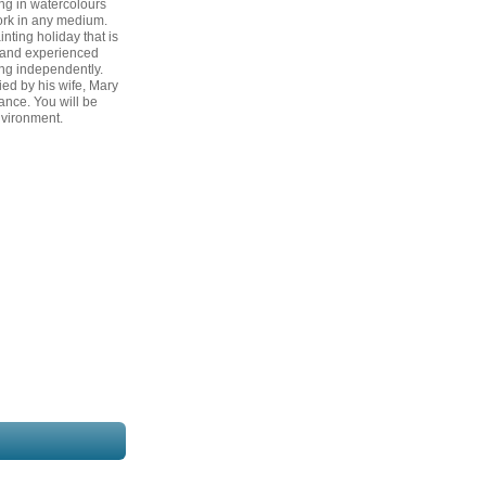
ng in watercolours
ork in any medium.
inting holiday that is
e and experienced
ng independently.
ed by his wife, Mary
ance. You will be
nvironment.