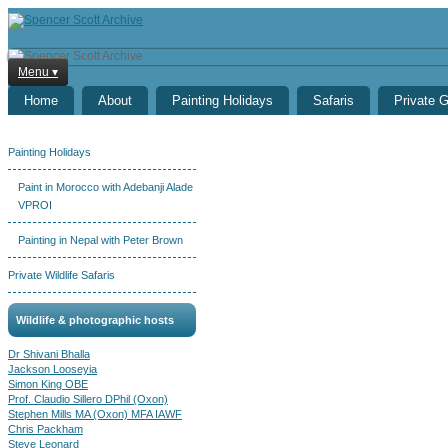
Menu ▾
Home
About
Painting Holidays
Safaris
Private 
Painting Holidays
Paint in Morocco with Adebanji Alade
VPROI
Painting in Nepal with Peter Brown
Private Wildlife Safaris
Wildlife & photographic hosts
Dr Shivani Bhalla
Jackson Looseyia
Simon King OBE
Prof. Claudio Sillero DPhil (Oxon)
Stephen Mills MA (Oxon) MFA IAWF
Chris Packham
Steve Leonard