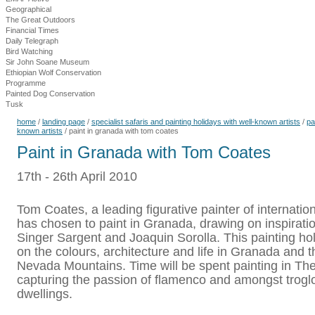
Geographical
The Great Outdoors
Financial Times
Daily Telegraph
Bird Watching
Sir John Soane Museum
Ethiopian Wolf Conservation
Programme
Painted Dog Conservation
Tusk
home
/
landing page
/
specialist safaris and painting holidays with well-known artists
/
pa
known artists
/
paint in granada with tom coates
Paint in Granada with Tom Coates
17th - 26th April 2010
Tom Coates, a leading figurative painter of internatio
has chosen to paint in Granada, drawing on inspirati
Singer Sargent and Joaquin Sorolla. This painting hol
on the colours, architecture and life in Granada and t
Nevada Mountains. Time will be spent painting in Th
capturing the passion of flamenco and amongst trogl
dwellings.