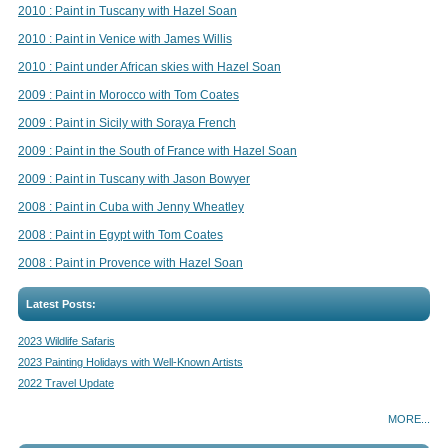
2010 : Paint in Tuscany with Hazel Soan
2010 : Paint in Venice with James Willis
2010 : Paint under African skies with Hazel Soan
2009 : Paint in Morocco with Tom Coates
2009 : Paint in Sicily with Soraya French
2009 : Paint in the South of France with Hazel Soan
2009 : Paint in Tuscany with Jason Bowyer
2008 : Paint in Cuba with Jenny Wheatley
2008 : Paint in Egypt with Tom Coates
2008 : Paint in Provence with Hazel Soan
Latest Posts:
2023 Wildlife Safaris
2023 Painting Holidays with Well-Known Artists
2022 Travel Update
MORE...