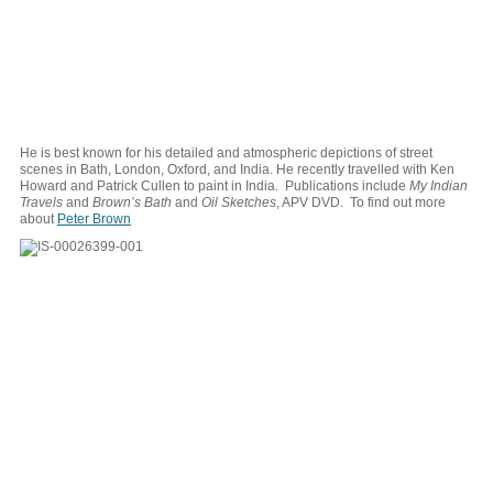
He is best known for his detailed and atmospheric depictions of street
scenes in Bath, London, Oxford, and India. He recently travelled with Ken
Howard and Patrick Cullen to paint in India. Publications include
My Indian
Travels
and
Brown’s Bath
and
Oil Sketches
, APV DVD. To find out more
about
Peter Brown