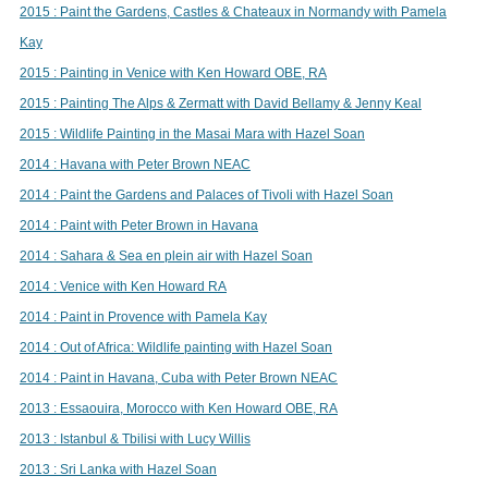
2015 : Paint the Gardens, Castles & Chateaux in Normandy with Pamela
Kay
2015 : Painting in Venice with Ken Howard OBE, RA
2015 : Painting The Alps & Zermatt with David Bellamy & Jenny Keal
2015 : Wildlife Painting in the Masai Mara with Hazel Soan
2014 : Havana with Peter Brown NEAC
2014 : Paint the Gardens and Palaces of Tivoli with Hazel Soan
2014 : Paint with Peter Brown in Havana
2014 : Sahara & Sea en plein air with Hazel Soan
2014 : Venice with Ken Howard RA
2014 : Paint in Provence with Pamela Kay
2014 : Out of Africa: Wildlife painting with Hazel Soan
2014 : Paint in Havana, Cuba with Peter Brown NEAC
2013 : Essaouira, Morocco with Ken Howard OBE, RA
2013 : Istanbul & Tbilisi with Lucy Willis
2013 : Sri Lanka with Hazel Soan