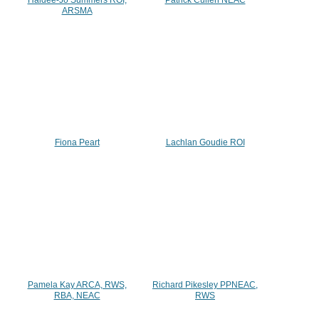
ARSMA
Fiona Peart
Lachlan Goudie ROI
Pamela Kay ARCA, RWS,
Richard Pikesley PPNEAC,
RBA, NEAC
RWS