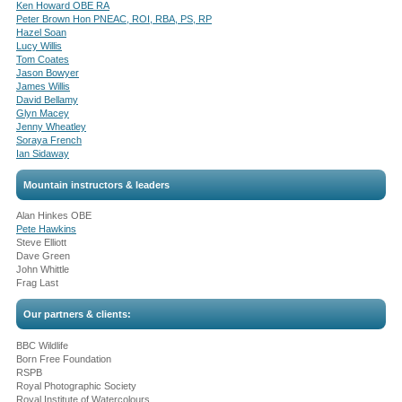
Ken Howard OBE RA
Peter Brown Hon PNEAC, ROI, RBA, PS, RP
Hazel Soan
Lucy Willis
Tom Coates
Jason Bowyer
James Willis
David Bellamy
Glyn Macey
Jenny Wheatley
Soraya French
Ian Sidaway
Mountain instructors & leaders
Alan Hinkes OBE
Pete Hawkins
Steve Elliott
Dave Green
John Whittle
Frag Last
Our partners & clients:
BBC Wildlife
Born Free Foundation
RSPB
Royal Photographic Society
Royal Institute of Watercolours