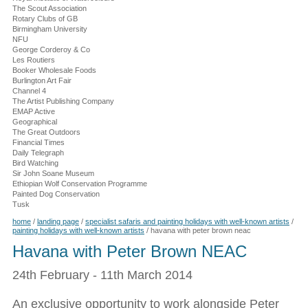
The Scout Association
Rotary Clubs of GB
Birmingham University
NFU
George Corderoy & Co
Les Routiers
Booker Wholesale Foods
Burlington Art Fair
Channel 4
The Artist Publishing Company
EMAP Active
Geographical
The Great Outdoors
Financial Times
Daily Telegraph
Bird Watching
Sir John Soane Museum
Ethiopian Wolf Conservation Programme
Painted Dog Conservation
Tusk
home
/
landing page
/
specialist safaris and painting holidays with well-known artists
/
painting holidays with well-known artists
/
havana with peter brown neac
Havana with Peter Brown NEAC
24th February - 11th March 2014
An exclusive opportunity to work alongside Peter