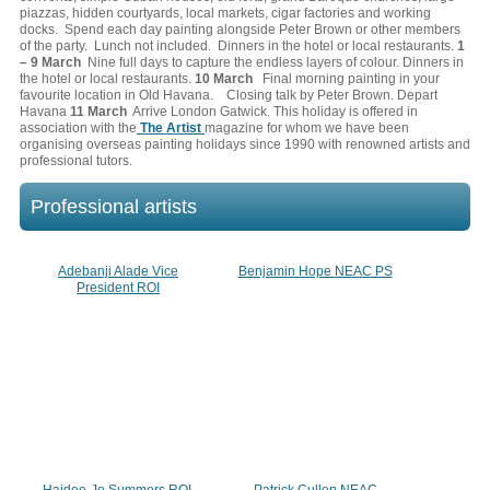
piazzas, hidden courtyards, local markets, cigar factories and working
docks. Spend each day painting alongside Peter Brown or other members
of the party. Lunch not included. Dinners in the hotel or local restaurants.
1
– 9 March
Nine full days to capture the endless layers of colour. Dinners in
the hotel or local restaurants.
10 March
Final morning painting in your
favourite location in Old Havana. Closing talk by Peter Brown. Depart
Havana
11 March
Arrive London Gatwick. This holiday is offered in
association with the
The Artist
magazine for whom we have been
organising overseas painting holidays since 1990 with renowned artists and
professional tutors.
Professional artists
Adebanji Alade Vice
Benjamin Hope NEAC PS
President ROI
Haidee-Jo Summers ROI,
Patrick Cullen NEAC