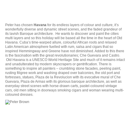
Peter has chosen
Havana
for its endless layers of colour and culture, it’s
wonderfully diverse and dynamic street scenes, and the faded grandeur of
its lavish Baroque architecture. He wants to discover and paint the cities
multi layers and so this holiday will be based all the time in the heart of Old
Havana. Cuba’s time-warped allure, colourful African roots and relaxed
Latin American atmosphere fuelled with rum, salsa and cigars that so
inspired Hemmingway and Greene have not diminished. Added to this there
is the fascination with the great revolutionaries; Che Guevara and Castro.
Old Havana is a UNESCO World Heritage Site and much of it remains intact
and unadulterated by modern skyscrapers or gentrification. There is
something to inspire all painters – crumbling stone facades, peeling paint,
rusting filigree work and washing draped over balconies, the old port and
fortresses, statues, Plaza de la Revolucion with its evocative mural of Che
Guevara, Plaza de Armas with its glorious baroque architecture, as well as
everyday street scenes with horse-drawn carts, pastel-coloured vintage
cars, old men sitting in doorways smoking cigars and woman wearing multi-
coloured dresses.