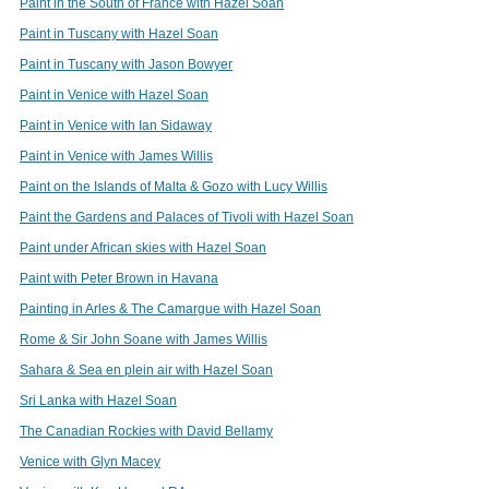
Paint in the South of France with Hazel Soan
Paint in Tuscany with Hazel Soan
Paint in Tuscany with Jason Bowyer
Paint in Venice with Hazel Soan
Paint in Venice with Ian Sidaway
Paint in Venice with James Willis
Paint on the Islands of Malta & Gozo with Lucy Willis
Paint the Gardens and Palaces of Tivoli with Hazel Soan
Paint under African skies with Hazel Soan
Paint with Peter Brown in Havana
Painting in Arles & The Camargue with Hazel Soan
Rome & Sir John Soane with James Willis
Sahara & Sea en plein air with Hazel Soan
Sri Lanka with Hazel Soan
The Canadian Rockies with David Bellamy
Venice with Glyn Macey