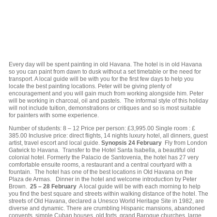
Every day will be spent painting in old Havana. The hotel is in old Havana
so you can paint from dawn to dusk without a set timetable or the need for
transport. A local guide will be with you for the first few days to help you
locate the best painting locations. Peter will be giving plenty of
encouragement and you will gain much from working alongside him. Peter
will be working in charcoal, oil and pastels. The informal style of this holiday
will not include tuition, demonstrations or critiques and so is most suitable
for painters with some experience.
Number of students: 8 – 12 Price per person: £3,995.00 Single room : £
385.00 Inclusive price: direct flights, 14 nights luxury hotel, all dinners, guest
artist, travel escort and local guide.
Synopsis
24 February
Fly from London
Gatwick to Havana. Transfer to the Hotel Santa Isabella, a beautiful old
colonial hotel. Formerly the Palacio de Santovenia, the hotel has 27 very
comfortable ensuite rooms, a restaurant and a central courtyard with a
fountain. The hotel has one of the best locations in Old Havana on the
Plaza de Armas. Dinner in the hotel and welcome introduction by Peter
Brown.
25 – 28 February
A local guide will be with each morning to help
you find the best square and streets within walking distance of the hotel. The
streets of Old Havana, declared a Unesco World Heritage Site in 1982, are
diverse and dynamic. There are crumbling Hispanic mansions, abandoned
convents, simple Cuban houses, old forts, grand Baroque churches, large