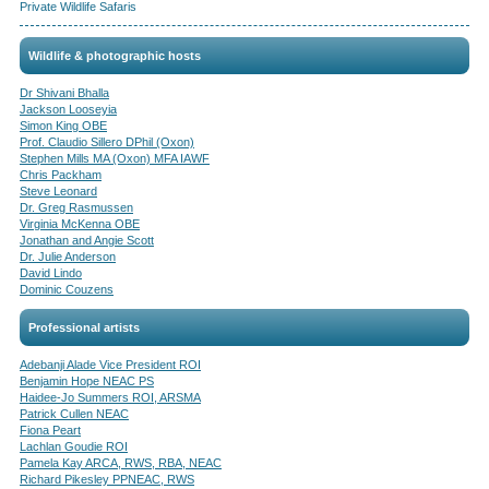
Private Wildlife Safaris
Wildlife & photographic hosts
Dr Shivani Bhalla
Jackson Looseyia
Simon King OBE
Prof. Claudio Sillero DPhil (Oxon)
Stephen Mills MA (Oxon) MFA IAWF
Chris Packham
Steve Leonard
Dr. Greg Rasmussen
Virginia McKenna OBE
Jonathan and Angie Scott
Dr. Julie Anderson
David Lindo
Dominic Couzens
Professional artists
Adebanji Alade Vice President ROI
Benjamin Hope NEAC PS
Haidee-Jo Summers ROI, ARSMA
Patrick Cullen NEAC
Fiona Peart
Lachlan Goudie ROI
Pamela Kay ARCA, RWS, RBA, NEAC
Richard Pikesley PPNEAC, RWS