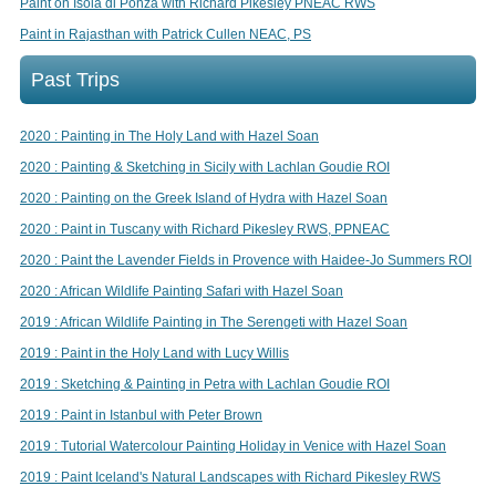
Paint on Isola di Ponza with Richard Pikesley PNEAC RWS
Paint in Rajasthan with Patrick Cullen NEAC, PS
Past Trips
2020 : Painting in The Holy Land with Hazel Soan
2020 : Painting & Sketching in Sicily with Lachlan Goudie ROI
2020 : Painting on the Greek Island of Hydra with Hazel Soan
2020 : Paint in Tuscany with Richard Pikesley RWS, PPNEAC
2020 : Paint the Lavender Fields in Provence with Haidee-Jo Summers ROI
2020 : African Wildlife Painting Safari with Hazel Soan
2019 : African Wildlife Painting in The Serengeti with Hazel Soan
2019 : Paint in the Holy Land with Lucy Willis
2019 : Sketching & Painting in Petra with Lachlan Goudie ROI
2019 : Paint in Istanbul with Peter Brown
2019 : Tutorial Watercolour Painting Holiday in Venice with Hazel Soan
2019 : Paint Iceland's Natural Landscapes with Richard Pikesley RWS