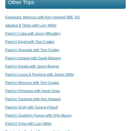
Other Trips
Essaouira, Morocco with Ken Howard OBE, RA
Istanbul & Tbilisi with Lucy Willis
Paint in Cuba with Jenny Wheatley
Paint in Egypt with Tom Coates
Paint in Granada with Tom Coates
Paint in Iceland with David Bellamy
Paint in Kerala with Jason Bowyer
Paint in Lucca & Florence with James Willis
Paint in Morocco with Tom Coates
Paint in Provence with Hazel Soan
Paint in Santorini with Ken Howard
Paint in Sicily with Soraya French
Paint in Southern France with Glyn Macey
Paint in Syria with Lucy Willis