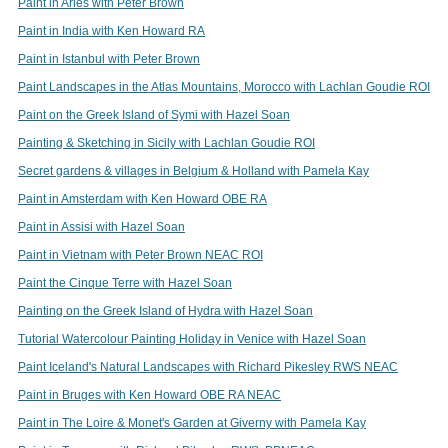
Paint in Arles with Peter Brown
Paint in India with Ken Howard RA
Paint in Istanbul with Peter Brown
Paint Landscapes in the Atlas Mountains, Morocco with Lachlan Goudie ROI
Paint on the Greek Island of Symi with Hazel Soan
Painting & Sketching in Sicily with Lachlan Goudie ROI
Secret gardens & villages in Belgium & Holland with Pamela Kay
Paint in Amsterdam with Ken Howard OBE RA
Paint in Assisi with Hazel Soan
Paint in Vietnam with Peter Brown NEAC ROI
Paint the Cinque Terre with Hazel Soan
Painting on the Greek Island of Hydra with Hazel Soan
Tutorial Watercolour Painting Holiday in Venice with Hazel Soan
Paint Iceland's Natural Landscapes with Richard Pikesley RWS NEAC
Paint in Bruges with Ken Howard OBE RA NEAC
Paint in The Loire & Monet's Garden at Giverny with Pamela Kay