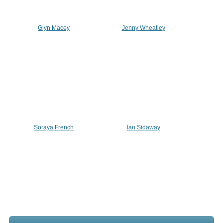
Glyn Macey
Jenny Wheatley
Soraya French
Ian Sidaway