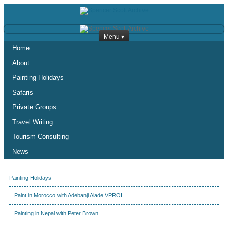
Menu ▾
Home
About
Painting Holidays
Safaris
Private Groups
Travel Writing
Tourism Consulting
News
Painting Holidays
Paint in Morocco with Adebanji Alade VPROI
Painting in Nepal with Peter Brown