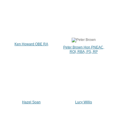
Ken Howard OBE RA
Peter Brown Hon PNEAC,
ROI, RBA, PS, RP
Hazel Soan
Lucy Willis