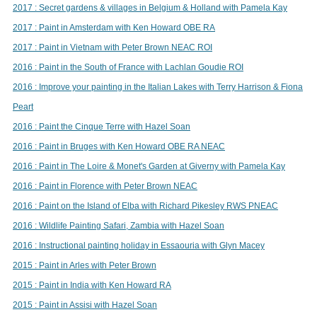
2017 : Secret gardens & villages in Belgium & Holland with Pamela Kay
2017 : Paint in Amsterdam with Ken Howard OBE RA
2017 : Paint in Vietnam with Peter Brown NEAC ROI
2016 : Paint in the South of France with Lachlan Goudie ROI
2016 : Improve your painting in the Italian Lakes with Terry Harrison & Fiona
Peart
2016 : Paint the Cinque Terre with Hazel Soan
2016 : Paint in Bruges with Ken Howard OBE RA NEAC
2016 : Paint in The Loire & Monet's Garden at Giverny with Pamela Kay
2016 : Paint in Florence with Peter Brown NEAC
2016 : Paint on the Island of Elba with Richard Pikesley RWS PNEAC
2016 : Wildlife Painting Safari, Zambia with Hazel Soan
2016 : Instructional painting holiday in Essaouria with Glyn Macey
2015 : Paint in Arles with Peter Brown
2015 : Paint in India with Ken Howard RA
2015 : Paint in Assisi with Hazel Soan