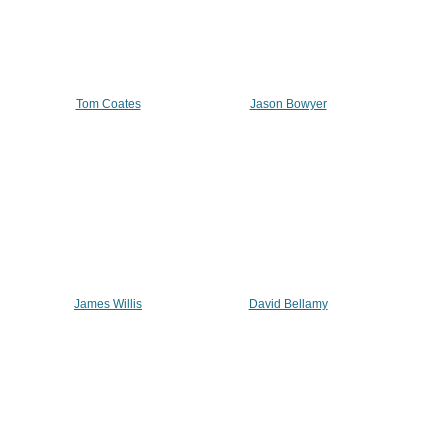
Tom Coates
Jason Bowyer
James Willis
David Bellamy