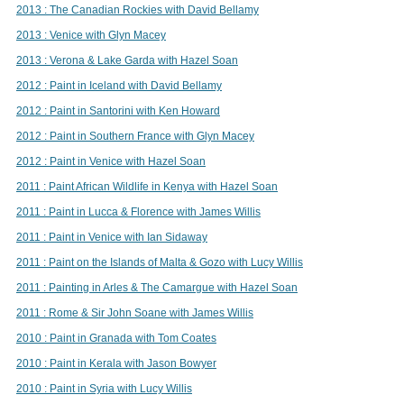
2013 : The Canadian Rockies with David Bellamy
2013 : Venice with Glyn Macey
2013 : Verona & Lake Garda with Hazel Soan
2012 : Paint in Iceland with David Bellamy
2012 : Paint in Santorini with Ken Howard
2012 : Paint in Southern France with Glyn Macey
2012 : Paint in Venice with Hazel Soan
2011 : Paint African Wildlife in Kenya with Hazel Soan
2011 : Paint in Lucca & Florence with James Willis
2011 : Paint in Venice with Ian Sidaway
2011 : Paint on the Islands of Malta & Gozo with Lucy Willis
2011 : Painting in Arles & The Camargue with Hazel Soan
2011 : Rome & Sir John Soane with James Willis
2010 : Paint in Granada with Tom Coates
2010 : Paint in Kerala with Jason Bowyer
2010 : Paint in Syria with Lucy Willis