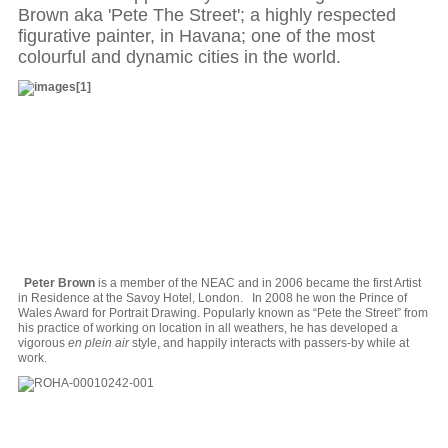
Brown aka 'Pete The Street'; a highly respected
figurative painter, in Havana; one of the most
colourful and dynamic cities in the world.
Peter Brown
is a member of the NEAC and in 2006 became the first Artist
in Residence at the Savoy Hotel, London. In 2008 he won the Prince of
Wales Award for Portrait Drawing. Popularly known as “Pete the Street” from
his practice of working on location in all weathers, he has developed a
vigorous
en plein air
style, and happily interacts with passers-by while at
work.