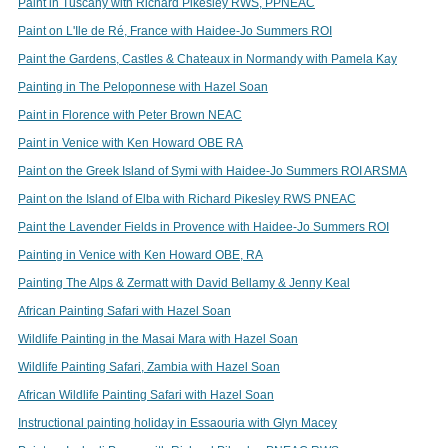
Paint in Tuscany with Richard Pikesley RWS, PPNEAC
Paint on L'Ile de Ré, France with Haidee-Jo Summers ROI
Paint the Gardens, Castles & Chateaux in Normandy with Pamela Kay
Painting in The Peloponnese with Hazel Soan
Paint in Florence with Peter Brown NEAC
Paint in Venice with Ken Howard OBE RA
Paint on the Greek Island of Symi with Haidee-Jo Summers ROI ARSMA
Paint on the Island of Elba with Richard Pikesley RWS PNEAC
Paint the Lavender Fields in Provence with Haidee-Jo Summers ROI
Painting in Venice with Ken Howard OBE, RA
Painting The Alps & Zermatt with David Bellamy & Jenny Keal
African Painting Safari with Hazel Soan
Wildlife Painting in the Masai Mara with Hazel Soan
Wildlife Painting Safari, Zambia with Hazel Soan
African Wildlife Painting Safari with Hazel Soan
Instructional painting holiday in Essaouria with Glyn Macey