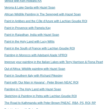
Venice with Ken Howard RA
Verona & Lake Garda with Hazel Soan
African Wildlife Painting in The Serengeti with Hazel Soan
Paint in Antibes and the Côte d'Azure with Lachlan Goudie ROI
Paint in Provence with Pamela Kay
Paint in Rajasthan, India with Hazel Soan
Paint in the Holy Land with Lucy Willis
Paint in the South of France with Lachlan Goudie ROI
Painting in Morocco with Adebanji Alade VPROI
Improve your painting in the Italian Lakes with Terry Harrison & Fiona Peart
Out of Africa: Wildlife painting with Hazel Soan
Paint in Southern Italy with Richard Pikesley
Paint with 'Our Man in Havana' - Peter Brown NEAC ROI
Painting in The Holy Land with Hazel Soan
Sketching & Painting in Petra with Lachlan Goudie ROI
The Road to Kathmandu with Peter Brown PNEAC, RBA, PS, ROI, RP