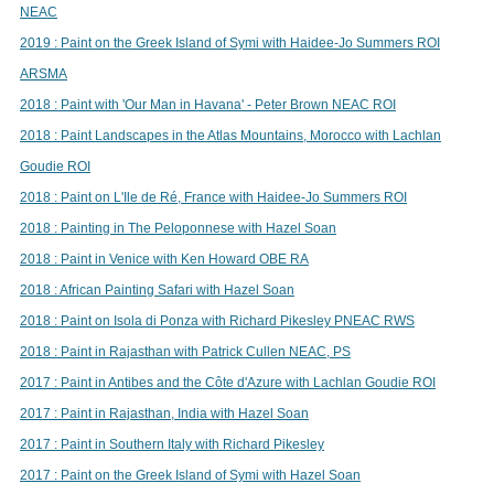
NEAC
2019 : Paint on the Greek Island of Symi with Haidee-Jo Summers ROI
ARSMA
2018 : Paint with 'Our Man in Havana' - Peter Brown NEAC ROI
2018 : Paint Landscapes in the Atlas Mountains, Morocco with Lachlan
Goudie ROI
2018 : Paint on L'Ile de Ré, France with Haidee-Jo Summers ROI
2018 : Painting in The Peloponnese with Hazel Soan
2018 : Paint in Venice with Ken Howard OBE RA
2018 : African Painting Safari with Hazel Soan
2018 : Paint on Isola di Ponza with Richard Pikesley PNEAC RWS
2018 : Paint in Rajasthan with Patrick Cullen NEAC, PS
2017 : Paint in Antibes and the Côte d'Azure with Lachlan Goudie ROI
2017 : Paint in Rajasthan, India with Hazel Soan
2017 : Paint in Southern Italy with Richard Pikesley
2017 : Paint on the Greek Island of Symi with Hazel Soan